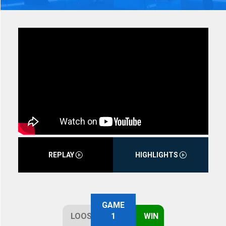
REPLAY
HIGHLIGHTS
GAME
LOOSE
1
WIN