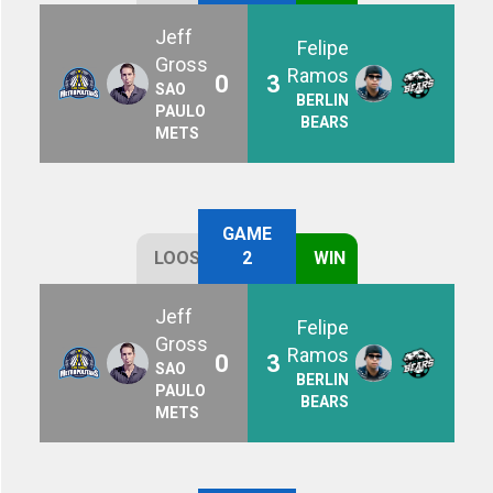
Jeff
Felipe
Gross
Ramos
0
3
SAO
BERLIN
PAULO
BEARS
METS
GAME
LOOSE
2
WIN
Jeff
Felipe
Gross
Ramos
0
3
SAO
BERLIN
PAULO
BEARS
METS