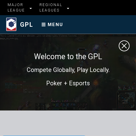
MAJOR
REGIONAL
LEAGUE
LEAGUES
GPL
MENU
Welcome to the GPL
Compete Globally, Play Locally.
Poker + Esports