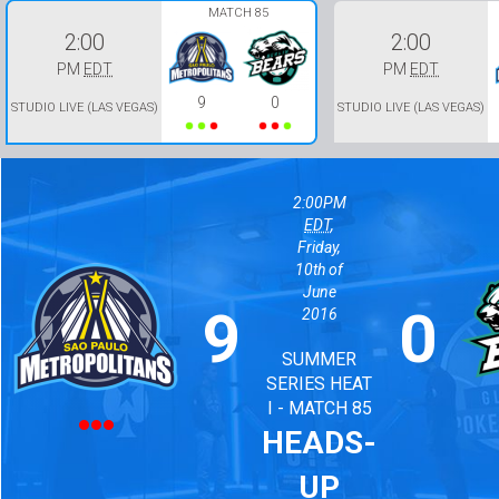
MATCH 85
2:00
2:00
PM
EDT
PM
EDT
9
0
STUDIO LIVE (LAS VEGAS)
STUDIO LIVE (LAS VEGAS)
2:00PM
EDT
,
Friday,
10th of
June
9
0
2016
SUMMER
SERIES HEAT
I - MATCH 85
HEADS-
UP