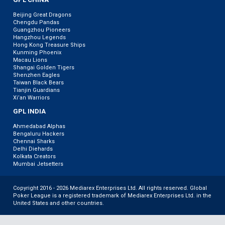
Beijing Great Dragons
Chengdu Pandas
Guangzhou Pioneers
Hangzhou Legends
Hong Kong Treasure Ships
Kunming Phoenix
Macau Lions
Shangai Golden Tigers
Shenzhen Eagles
Taiwan Black Bears
Tianjin Guardians
Xi’an Warriors
GPL INDIA
Ahmedabad Alphas
Bengaluru Hackers
Chennai Sharks
Delhi Diehards
Kolkata Creators
Mumbai Jetsetters
Copyright 2016 - 2026 Mediarex Enterprises Ltd. All rights reserved. Global
Poker League is a registered trademark of Mediarex Enterprises Ltd. in the
United States and other countries.