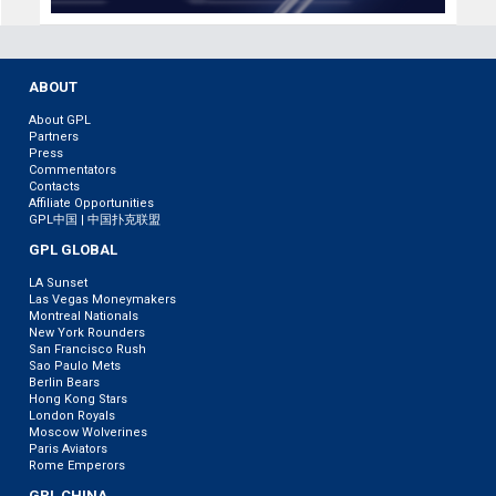
ABOUT
About GPL
Partners
Press
Commentators
Contacts
Affiliate Opportunities
GPL中国 | 中国扑克联盟
GPL GLOBAL
LA Sunset
Las Vegas Moneymakers
Montreal Nationals
New York Rounders
San Francisco Rush
Sao Paulo Mets
Berlin Bears
Hong Kong Stars
London Royals
Moscow Wolverines
Paris Aviators
Rome Emperors
GPL CHINA