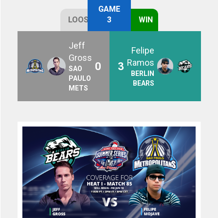
GAME
LOOSE
3
WIN
Jeff
Felipe
Gross
Ramos
0
3
SAO
BERLIN
PAULO
BEARS
METS