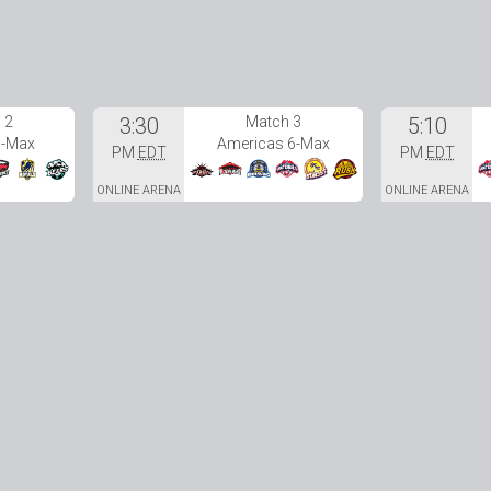
 2
3:30
Match 3
5:10
6-Max
Americas 6-Max
PM
EDT
PM
EDT
ONLINE ARENA
ONLINE ARENA