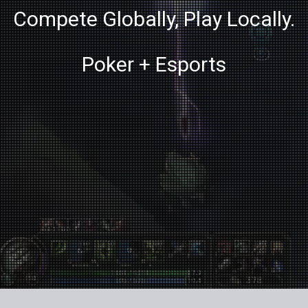
Compete Globally, Play Locally.
Poker + Esports