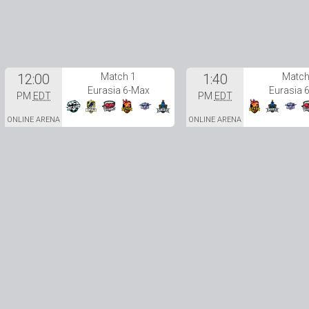
12:00
Match 1
1:40
Match
Eurasia 6-Max
Eurasia 
PM
EDT
PM
EDT
ONLINE ARENA
ONLINE ARENA