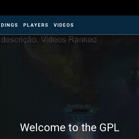
NDINGS
PLAYERS
VIDEOS
Welcome to the GPL