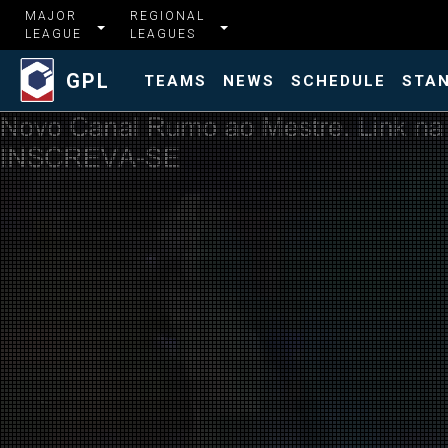
MAJOR
REGIONAL
LEAGUE
LEAGUES
GPL
TEAMS
NEWS
SCHEDULE
STA