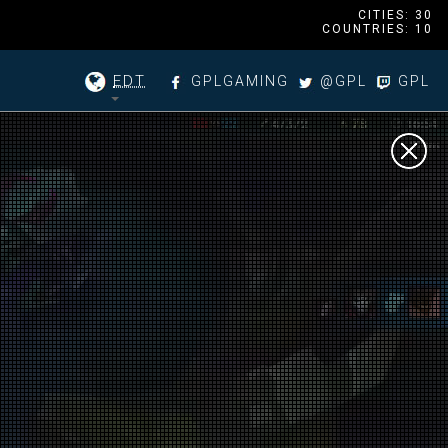
CITIES: 30
COUNTRIES: 10
EDT
GPLGAMING
@GPL
GPL