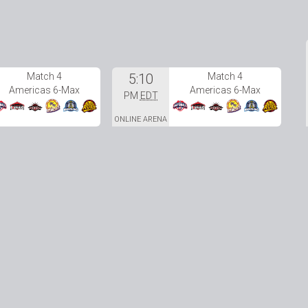
Match 4
5:10
Match 4
Americas 6-Max
Americas 6-Max
PM
EDT
ONLINE ARENA