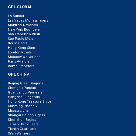
GPL GLOBAL
LA Sunset
Las Vegas Moneymakers
Montreal Nationals
New York Rounders
San Francisco Rush
Sao Paulo Mets
Berlin Bears
Hong Kong Stars
London Royals
Moscow Wolverines
Paris Aviators
Rome Emperors
GPL CHINA
Beijing Great Dragons
Chengdu Pandas
Guangzhou Pioneers
Hangzhou Legends
Hong Kong Treasure Ships
Kunming Phoenix
Macau Lions
Shangai Golden Tigers
Shenzhen Eagles
Taiwan Black Bears
Tianjin Guardians
Xi’an Warriors