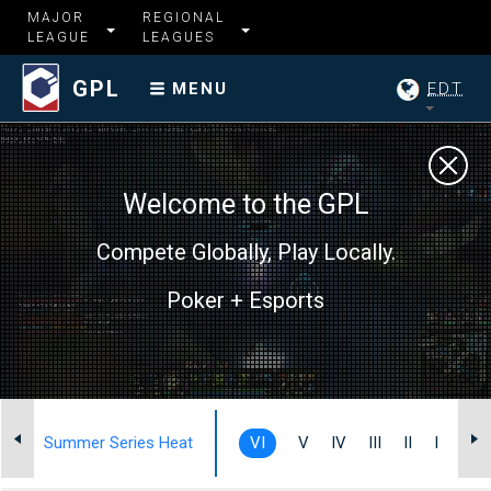
MAJOR
REGIONAL
LEAGUE
LEAGUES
GPL
EDT
MENU
Welcome to the GPL
Compete Globally, Play Locally.
Poker + Esports
Summer Series Heat
VI
V
IV
III
II
I