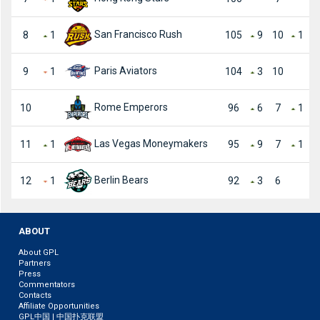
San Francisco Rush
8
1
105
9
10
1
Paris Aviators
9
1
104
3
10
Rome Emperors
10
96
6
7
1
Las Vegas Moneymakers
11
1
95
9
7
1
Berlin Bears
12
1
92
3
6
ABOUT
About GPL
Partners
Press
Commentators
Contacts
Affiliate Opportunities
GPL中国 | 中国扑克联盟