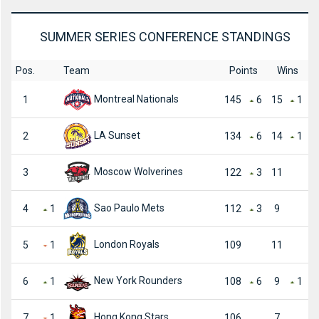
SUMMER SERIES CONFERENCE STANDINGS
Pos.
Team
Points
Wins
Montreal Nationals
1
145
6
15
1
LA Sunset
2
134
6
14
1
Moscow Wolverines
3
122
3
11
Sao Paulo Mets
4
1
112
3
9
London Royals
5
1
109
11
New York Rounders
6
1
108
6
9
1
Hong Kong Stars
7
1
106
7