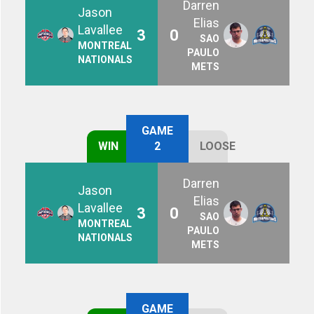
Darren
Jason
Elias
Lavallee
3
0
SAO
MONTREAL
PAULO
NATIONALS
METS
GAME
WIN
2
LOOSE
Darren
Jason
Elias
Lavallee
3
0
SAO
MONTREAL
PAULO
NATIONALS
METS
GAME