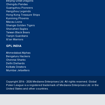
Beijing Great Dragons
Chengdu Pandas
Guangzhou Pioneers
Hangzhou Legends
Hong Kong Treasure Ships
Kunming Phoenix
Macau Lions
Shangai Golden Tigers
Shenzhen Eagles
Taiwan Black Bears
Tianjin Guardians
Xi’an Warriors
GPL INDIA
Ahmedabad Alphas
Bengaluru Hackers
Chennai Sharks
Delhi Diehards
Kolkata Creators
Mumbai Jetsetters
Copyright 2016 - 2026 Mediarex Enterprises Ltd. All rights reserved. Global
Poker League is a registered trademark of Mediarex Enterprises Ltd. in the
United States and other countries.