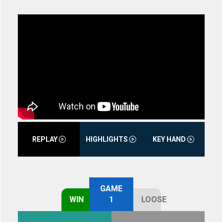
REPLAY
HIGHLIGHTS
KEY HAND
GAME
WIN
1
LOOSE