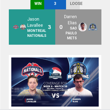
WIN
3
LOOSE
Darren
Jason
Elias
Lavallee
3
0
SAO
MONTREAL
PAULO
NATIONALS
METS