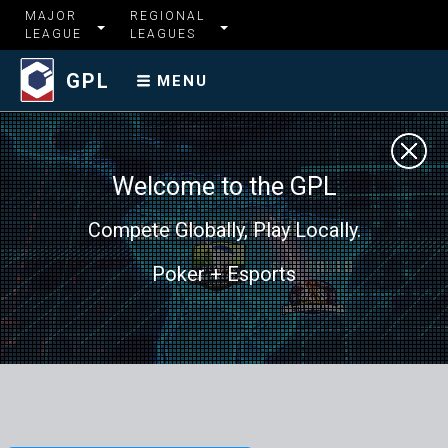
MAJOR
REGIONAL
LEAGUE
LEAGUES
GPL
MENU
Welcome to the GPL
Compete Globally, Play Locally.
Poker + Esports