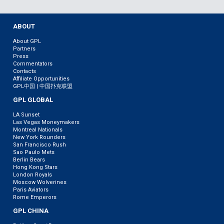
ABOUT
About GPL
Partners
Press
Commentators
Contacts
Affiliate Opportunities
GPL中国 | 中国扑克联盟
GPL GLOBAL
LA Sunset
Las Vegas Moneymakers
Montreal Nationals
New York Rounders
San Francisco Rush
Sao Paulo Mets
Berlin Bears
Hong Kong Stars
London Royals
Moscow Wolverines
Paris Aviators
Rome Emperors
GPL CHINA