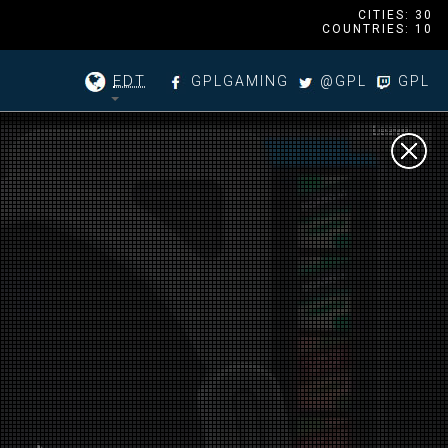
CITIES: 30
COUNTRIES: 10
EDT
GPLGAMING
@GPL
GPL