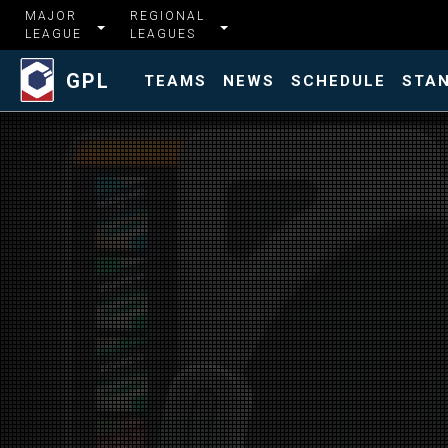
MAJOR
REGIONAL
LEAGUE
LEAGUES
GPL
TEAMS
NEWS
SCHEDULE
STA