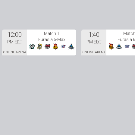
12:00
Match 1
1:40
Match
Eurasia 6-Max
Eurasia 
PM
EDT
PM
EDT
ONLINE ARENA
ONLINE ARENA