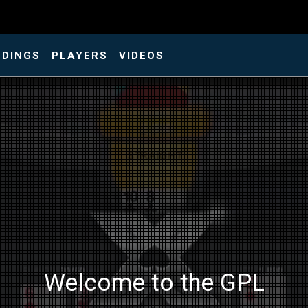
NDINGS
PLAYERS
VIDEOS
Welcome to the GPL