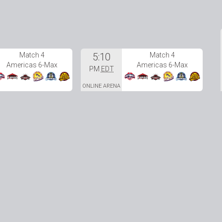
Match 4
5:10
Match 4
Americas 6-Max
Americas 6-Max
PM
EDT
ONLINE ARENA