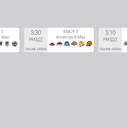
 2
3:30
Match 3
5:10
6-Max
Americas 6-Max
PM
EDT
PM
EDT
ONLINE ARENA
ONLINE ARENA