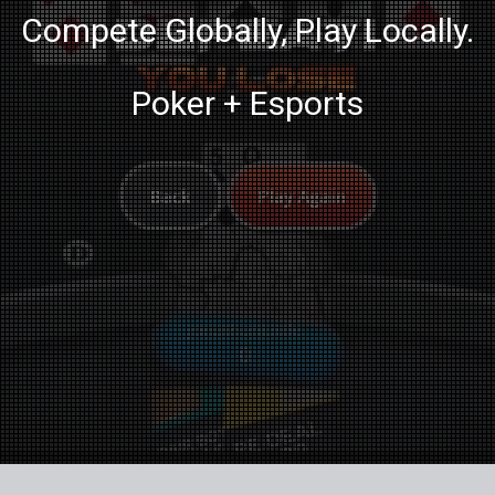
Compete Globally, Play Locally.
Poker + Esports