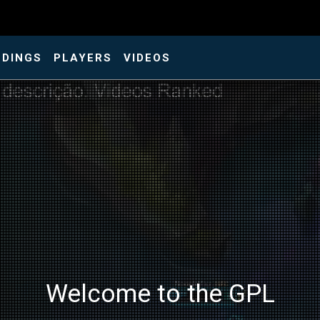
NDINGS
PLAYERS
VIDEOS
Welcome to the GPL