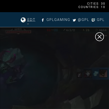
CITIES: 30
COUNTRIES: 10
EDT
GPLGAMING
@GPL
GPL