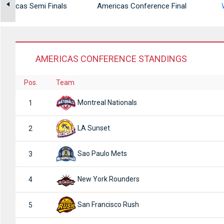
mericas Semi Finals
Americas Conference Final
AMERICAS CONFERENCE STANDINGS
Pos.
Team
Montreal Nationals
1
LA Sunset
2
Sao Paulo Mets
3
New York Rounders
4
San Francisco Rush
5