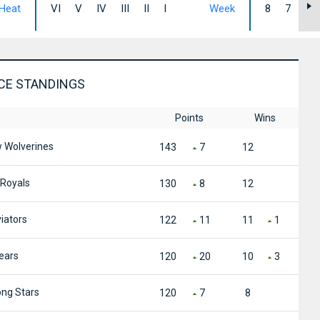
Heat
VI
V
IV
III
II
I
Week
8
7
6
CE STANDINGS
Points
Wins
Wolverines
143
7
12
Royals
130
8
12
iators
122
11
11
1
ears
120
20
10
3
ng Stars
120
7
8