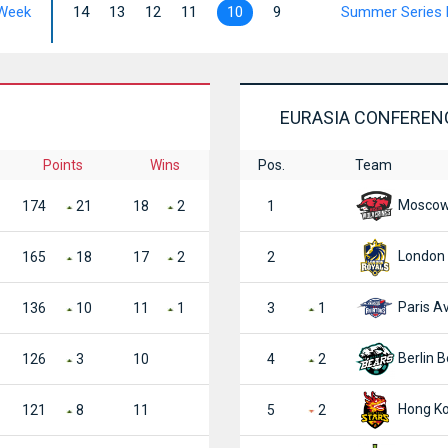
Week
14
13
12
11
10
9
Summer Series 
EURASIA CONFEREN
Points
Wins
Pos.
Team
Moscow 
174
21
18
2
1
London 
165
18
17
2
2
Paris Av
136
10
11
1
3
1
Berlin B
126
3
10
4
2
Hong Ko
121
8
11
5
2