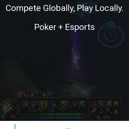
Compete Globally, Play Locally.
Poker + Esports