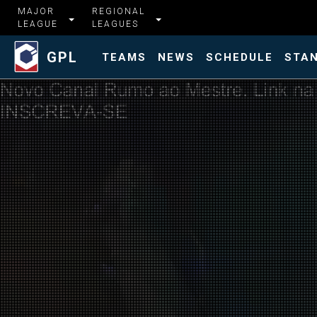
MAJOR
REGIONAL
LEAGUE
LEAGUES
GPL
TEAMS
NEWS
SCHEDULE
STA