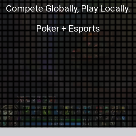
Compete Globally, Play Locally.
Poker + Esports