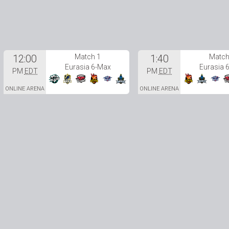
12:00
Match 1
1:40
Match
Eurasia 6-Max
Eurasia 
PM
EDT
PM
EDT
ONLINE ARENA
ONLINE ARENA