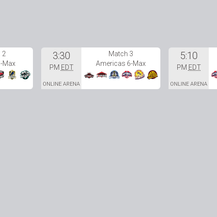
 2
3:30
Match 3
5:10
6-Max
Americas 6-Max
PM
EDT
PM
EDT
ONLINE ARENA
ONLINE ARENA