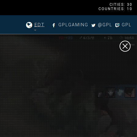
CITIES: 30
COUNTRIES: 10
EDT
GPLGAMING
@GPL
GPL