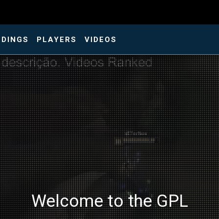
NDINGS
PLAYERS
VIDEOS
Welcome to the GPL