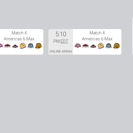
Match 4
5:10
Match 4
Americas 6-Max
Americas 6-Max
PM
EDT
ONLINE ARENA