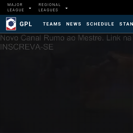
MAJOR
REGIONAL
LEAGUE
LEAGUES
GPL
TEAMS
NEWS
SCHEDULE
STA