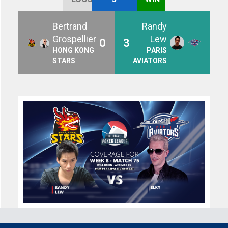
Bertrand
Randy
Grospellier
Lew
0
3
HONG KONG
PARIS
STARS
AVIATORS