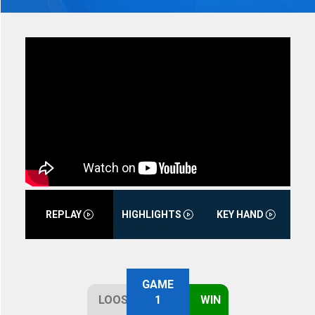
REPLAY
HIGHLIGHTS
KEY HAND
GAME
LOOSE
1
WIN