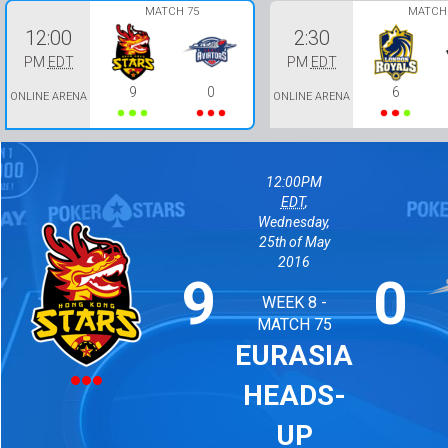
MATCH 75
MATCH 
12:00
2:30
PM
EDT
PM
EDT
9
0
6
ONLINE ARENA
ONLINE ARENA
12:00PM
EDT
,
Wednesday,
25th of May
2016
9
0
WEEK 8 -
on
Won
Lost
Lost
Lost
Won
Won
Lost
Won
MATCH 75
EURASIA
HEADS-
UP