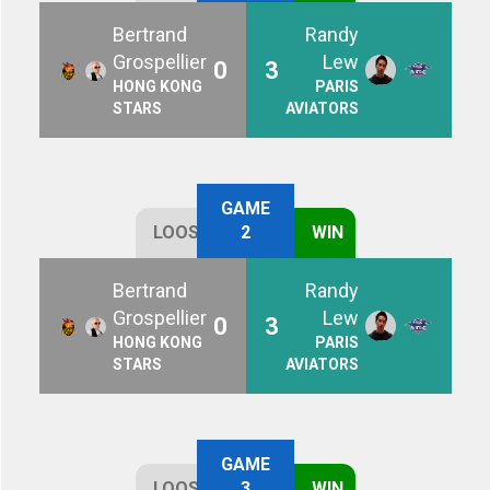
Bertrand
Randy
Grospellier
Lew
0
3
HONG KONG
PARIS
STARS
AVIATORS
GAME
LOOSE
2
WIN
Bertrand
Randy
Grospellier
Lew
0
3
HONG KONG
PARIS
STARS
AVIATORS
GAME
LOOSE
3
WIN