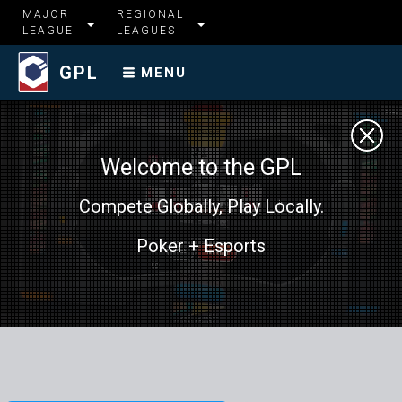
MAJOR
REGIONAL
LEAGUE
LEAGUES
GPL
MENU
Welcome to the GPL
Compete Globally, Play Locally.
Poker + Esports