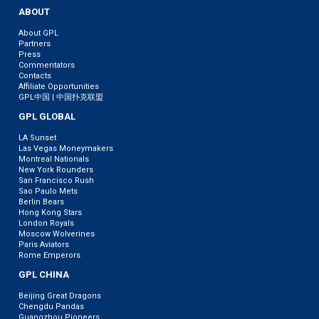
ABOUT
About GPL
Partners
Press
Commentators
Contacts
Affiliate Opportunities
GPL中国 | 中国扑克联盟
GPL GLOBAL
LA Sunset
Las Vegas Moneymakers
Montreal Nationals
New York Rounders
San Francisco Rush
Sao Paulo Mets
Berlin Bears
Hong Kong Stars
London Royals
Moscow Wolverines
Paris Aviators
Rome Emperors
GPL CHINA
Beijing Great Dragons
Chengdu Pandas
Guangzhou Pioneers