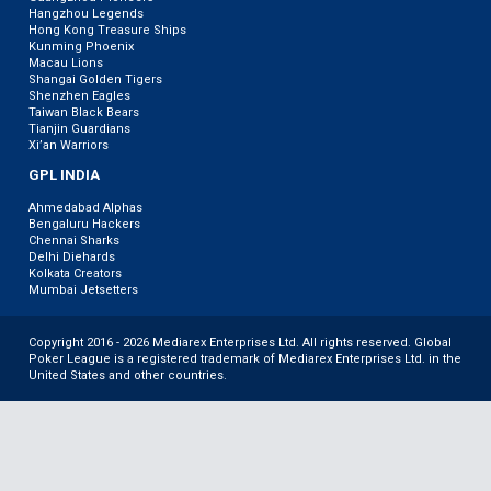
Hangzhou Legends
Hong Kong Treasure Ships
Kunming Phoenix
Macau Lions
Shangai Golden Tigers
Shenzhen Eagles
Taiwan Black Bears
Tianjin Guardians
Xi’an Warriors
GPL INDIA
Ahmedabad Alphas
Bengaluru Hackers
Chennai Sharks
Delhi Diehards
Kolkata Creators
Mumbai Jetsetters
Copyright 2016 - 2026 Mediarex Enterprises Ltd. All rights reserved. Global
Poker League is a registered trademark of Mediarex Enterprises Ltd. in the
United States and other countries.