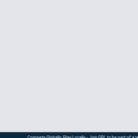
Compete Globally, Play Locally - Join GPL to be part of a 