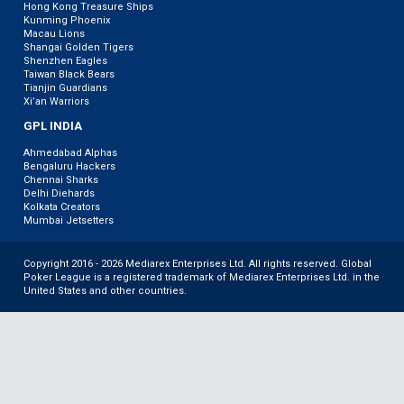
Hong Kong Treasure Ships
Kunming Phoenix
Macau Lions
Shangai Golden Tigers
Shenzhen Eagles
Taiwan Black Bears
Tianjin Guardians
Xi’an Warriors
GPL INDIA
Ahmedabad Alphas
Bengaluru Hackers
Chennai Sharks
Delhi Diehards
Kolkata Creators
Mumbai Jetsetters
Copyright 2016 - 2026 Mediarex Enterprises Ltd. All rights reserved. Global
Poker League is a registered trademark of Mediarex Enterprises Ltd. in the
United States and other countries.