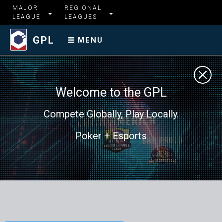
MAJOR
REGIONAL
LEAGUE
LEAGUES
GPL
MENU
Welcome to the GPL
Compete Globally, Play Locally.
Poker + Esports