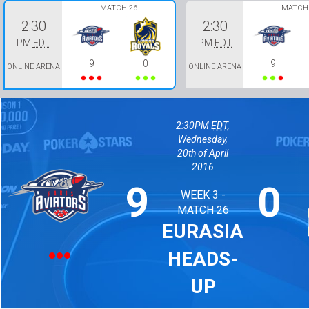
MATCH 26
MATCH 
2:30
2:30
PM
EDT
PM
EDT
9
0
9
ONLINE ARENA
ONLINE ARENA
2:30PM
EDT
,
Wednesday,
20th of April
2016
9
0
WEEK 3 -
MATCH 26
EURASIA
HEADS-
UP