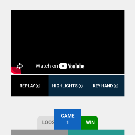
REPLAY
HIGHLIGHTS
KEY HAND
GAME
LOOSE
1
WIN