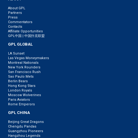
About GPL
Partners
Press
Commentators
Contacts
Affiliate Opportunities
GPL中国 | 中国扑克联盟
GPL GLOBAL
LA Sunset
Las Vegas Moneymakers
Montreal Nationals
New York Rounders
San Francisco Rush
Sao Paulo Mets
Berlin Bears
Hong Kong Stars
London Royals
Moscow Wolverines
Paris Aviators
Rome Emperors
GPL CHINA
Beijing Great Dragons
Chengdu Pandas
Guangzhou Pioneers
Hangzhou Legends