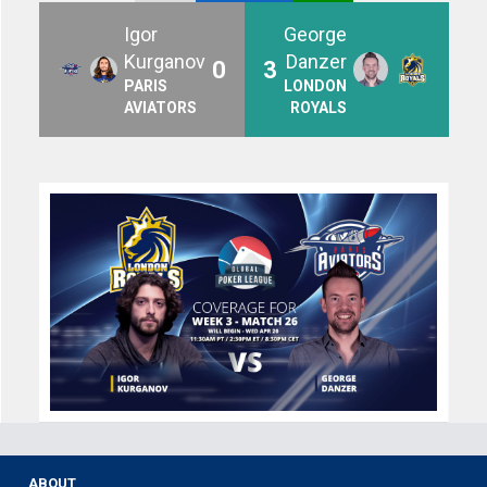
Igor
George
Kurganov
Danzer
0
3
PARIS
LONDON
AVIATORS
ROYALS
ABOUT