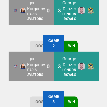
Igor
George
Kurganov
Danzer
0
3
PARIS
LONDON
AVIATORS
ROYALS
GAME
LOOSE
2
WIN
Igor
George
Kurganov
Danzer
0
3
PARIS
LONDON
AVIATORS
ROYALS
GAME
LOOSE
3
WIN