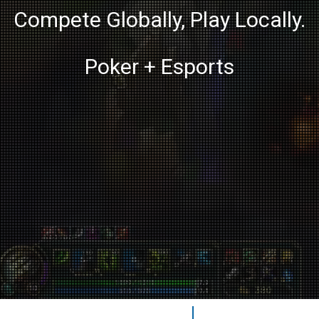
Compete Globally, Play Locally.
Poker + Esports