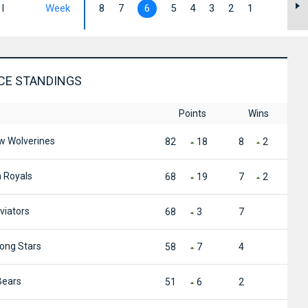
I
Week
8
7
6
5
4
3
2
1
CE STANDINGS
Points
Wins
 Wolverines
82
18
8
2
 Royals
68
19
7
2
viators
68
3
7
ong Stars
58
7
4
Bears
51
6
2