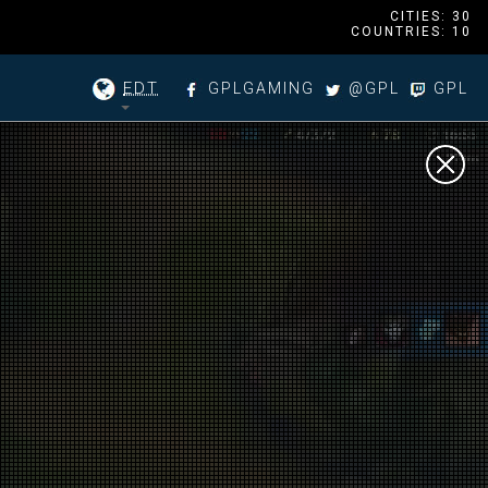
CITIES: 30
COUNTRIES: 10
EDT
GPLGAMING
@GPL
GPL