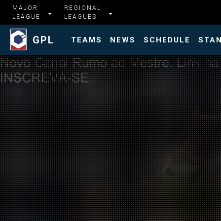
MAJOR
REGIONAL
LEAGUE
LEAGUES
GPL
TEAMS
NEWS
SCHEDULE
STA