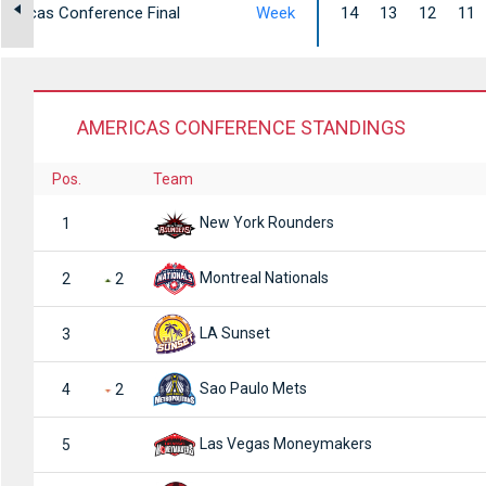
mericas Conference Final
Week
14
13
12
11
AMERICAS CONFERENCE STANDINGS
Pos.
Team
New York Rounders
1
Montreal Nationals
2
2
LA Sunset
3
Sao Paulo Mets
4
2
Las Vegas Moneymakers
5