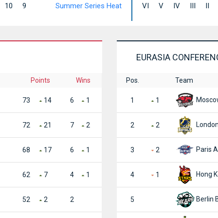
10
9
Summer Series Heat
VI
V
IV
III
II
EURASIA CONFEREN
Points
Wins
Pos.
Team
Moscow
73
14
6
1
1
1
London
72
21
7
2
2
2
Paris A
68
17
6
1
3
2
Hong K
62
7
4
1
4
1
Berlin 
52
2
2
5