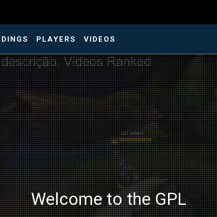
NDINGS
PLAYERS
VIDEOS
Welcome to the GPL