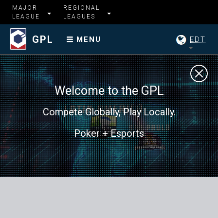
MAJOR
REGIONAL
LEAGUE
LEAGUES
GPL
EDT
MENU
Welcome to the GPL
Compete Globally, Play Locally.
Poker + Esports