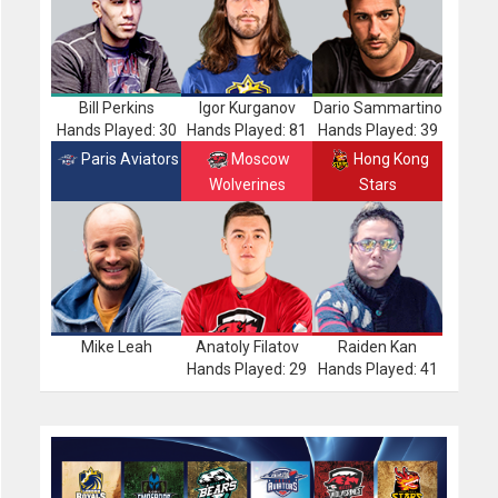
Bill Perkins
Igor Kurganov
Dario Sammartino
Hands Played: 30
Hands Played: 81
Hands Played: 39
Paris Aviators
Moscow
Hong Kong
Wolverines
Stars
Mike Leah
Anatoly Filatov
Raiden Kan
Hands Played: 29
Hands Played: 41