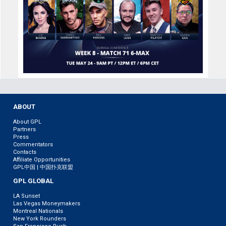
ABOUT
About GPL
Partners
Press
Commentators
Contacts
Affiliate Opportunities
GPL中国 | 中国扑克联盟
GPL GLOBAL
LA Sunset
Las Vegas Moneymakers
Montreal Nationals
New York Rounders