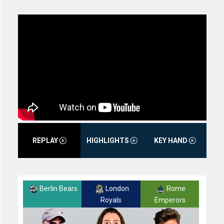
REPLAY
HIGHLIGHTS
KEY HAND
Berlin Bears
London
Rome
Royals
Emperors