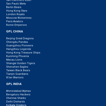
San Francisco Rush
Sao Paulo Mets
Berlin Bears
Hong Kong Stars
London Royals
Moscow Wolverines
Paris Aviators
Rome Emperors
GPL CHINA
Beijing Great Dragons
Chengdu Pandas
Guangzhou Pioneers
Hangzhou Legends
Hong Kong Treasure Ships
Kunming Phoenix
Macau Lions
Shangai Golden Tigers
Shenzhen Eagles
Taiwan Black Bears
Tianjin Guardians
Xi’an Warriors
GPL INDIA
Ahmedabad Alphas
Bengaluru Hackers
Chennai Sharks
Delhi Diehards
Kolkata Creators