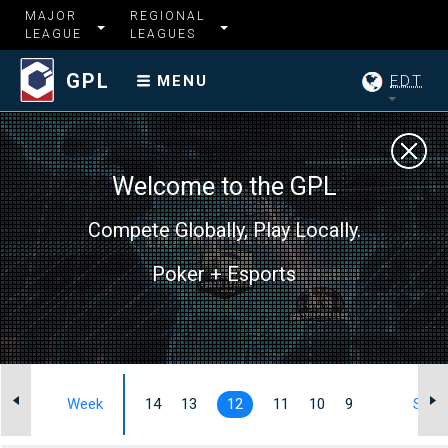
MAJOR
REGIONAL
LEAGUE
LEAGUES
GPL
EDT
MENU
Welcome to the GPL
Compete Globally, Play Locally.
Poker + Esports
Week
14
13
12
11
10
9
Summ