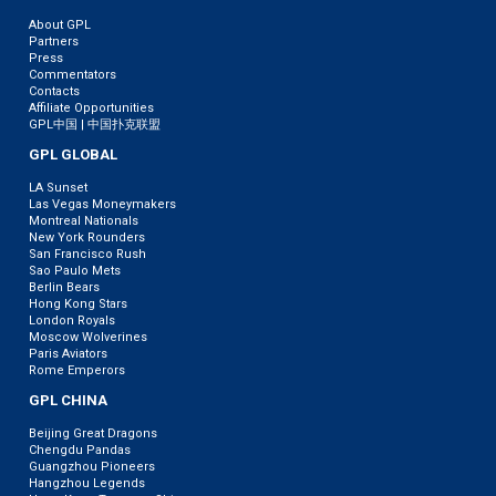
About GPL
Partners
Press
Commentators
Contacts
Affiliate Opportunities
GPL中国 | 中国扑克联盟
GPL GLOBAL
LA Sunset
Las Vegas Moneymakers
Montreal Nationals
New York Rounders
San Francisco Rush
Sao Paulo Mets
Berlin Bears
Hong Kong Stars
London Royals
Moscow Wolverines
Paris Aviators
Rome Emperors
GPL CHINA
Beijing Great Dragons
Chengdu Pandas
Guangzhou Pioneers
Hangzhou Legends