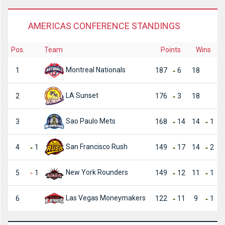
AMERICAS CONFERENCE STANDINGS
Pos.
Team
Points
Wins
Montreal Nationals
1
187
6
18
LA Sunset
2
176
3
18
Sao Paulo Mets
3
168
14
14
1
San Francisco Rush
4
1
149
17
14
2
New York Rounders
5
1
149
12
11
1
Las Vegas Moneymakers
6
122
11
9
1