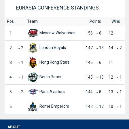
EURASIA CONFERENCE STANDINGS
Pos.
Team
Points
Wins
Moscow Wolverines
1
156
6
12
London Royals
2
2
147
13
14
2
Hong Kong Stars
3
1
146
6
11
Berlin Bears
4
1
145
13
12
1
Paris Aviators
5
2
144
8
13
1
Rome Emperors
6
142
17
10
1
ABOUT