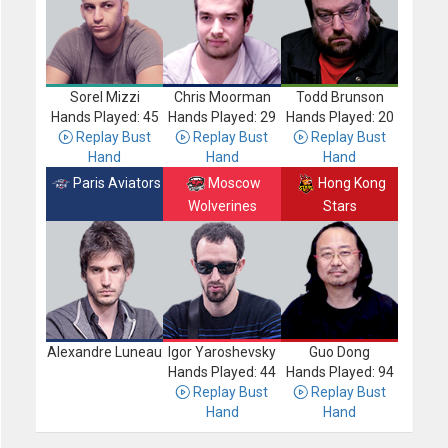
Sorel Mizzi
Chris Moorman
Todd Brunson
Hands Played: 45
Hands Played: 29
Hands Played: 20
Replay Bust
Replay Bust
Replay Bust
Hand
Hand
Hand
Paris Aviators
Moscow
Hong Kong
Wolverines
Stars
Alexandre Luneau
Igor Yaroshevsky
Guo Dong
Hands Played: 44
Hands Played: 94
Replay Bust
Replay Bust
Hand
Hand