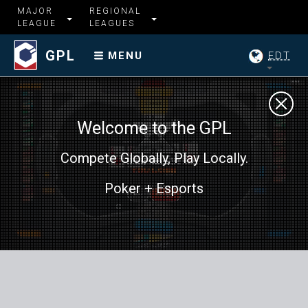
MAJOR
REGIONAL
LEAGUE
LEAGUES
GPL
EDT
MENU
Welcome to the GPL
Compete Globally, Play Locally.
Poker + Esports