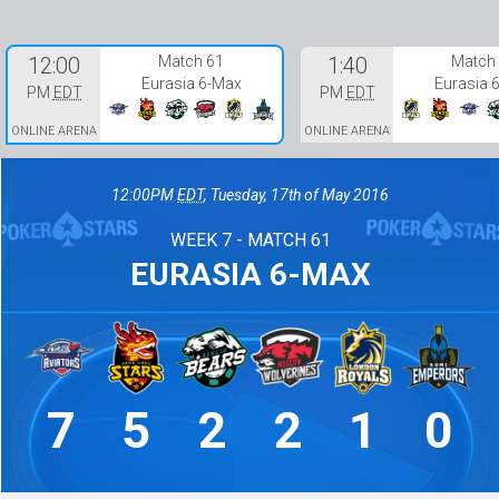
12:00
Match 61
1:40
Match
Eurasia 6-Max
Eurasia 
PM
EDT
PM
EDT
ONLINE ARENA
ONLINE ARENA
12:00PM
EDT
, Tuesday, 17th of May 2016
WEEK 7 - MATCH 61
EURASIA 6-MAX
7
5
2
2
1
0