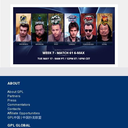
ABOUT
About GPL
Partners
Press
Commentators
Contacts
Affiliate Opportunities
GPL中国 | 中国扑克联盟
GPL GLOBAL