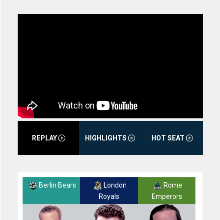
REPLAY
HIGHLIGHTS
HOT SEAT
Berlin Bears
London
Rome
Royals
Emperors