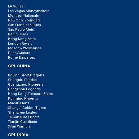
LA Sunset
Las Vegas Moneymakers
Montreal Nationals
New York Rounders
San Francisco Rush
Sao Paulo Mets
Berlin Bears
Hong Kong Stars
London Royals
Moscow Wolverines
Paris Aviators
Rome Emperors
GPL CHINA
Beijing Great Dragons
Chengdu Pandas
Guangzhou Pioneers
Hangzhou Legends
Hong Kong Treasure Ships
Kunming Phoenix
Macau Lions
Shangai Golden Tigers
Shenzhen Eagles
Taiwan Black Bears
Tianjin Guardians
Xi’an Warriors
GPL INDIA