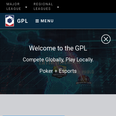
MAJOR
REGIONAL
LEAGUE
LEAGUES
GPL
MENU
Welcome to the GPL
Compete Globally, Play Locally.
Poker + Esports