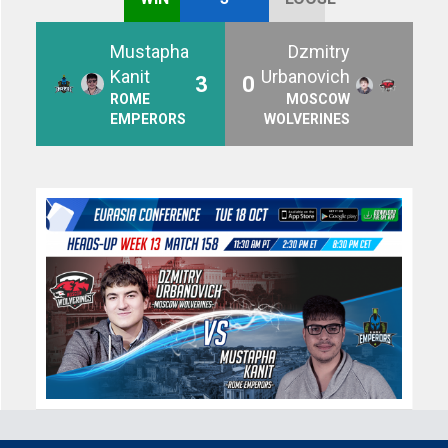
Mustapha
Dzmitry
Kanit
Urbanovich
3
0
ROME
MOSCOW
EMPERORS
WOLVERINES