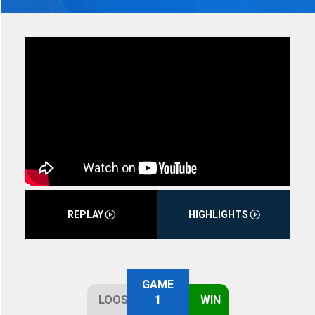
REPLAY
HIGHLIGHTS
GAME
LOOSE
1
WIN