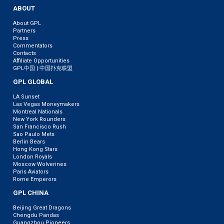
ABOUT
About GPL
Partners
Press
Commentators
Contacts
Affiliate Opportunities
GPL中国 | 中国扑克联盟
GPL GLOBAL
LA Sunset
Las Vegas Moneymakers
Montreal Nationals
New York Rounders
San Francisco Rush
Sao Paulo Mets
Berlin Bears
Hong Kong Stars
London Royals
Moscow Wolverines
Paris Aviators
Rome Emperors
GPL CHINA
Beijing Great Dragons
Chengdu Pandas
Guangzhou Pioneers