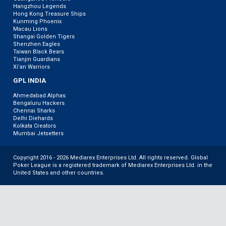
Hangzhou Legends
Hong Kong Treasure Ships
Kunming Phoenix
Macau Lions
Shangai Golden Tigers
Shenzhen Eagles
Taiwan Black Bears
Tianjin Guardians
Xi’an Warriors
GPL INDIA
Ahmedabad Alphas
Bengaluru Hackers
Chennai Sharks
Delhi Diehards
Kolkata Creators
Mumbai Jetsetters
Copyright 2016 - 2026 Mediarex Enterprises Ltd. All rights reserved. Global
Poker League is a registered trademark of Mediarex Enterprises Ltd. in the
United States and other countries.