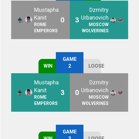
Mustapha
Dzmitry
Kanit
Urbanovich
0
3
ROME
MOSCOW
EMPERORS
WOLVERINES
GAME
WIN
2
LOOSE
Mustapha
Dzmitry
Kanit
Urbanovich
3
0
ROME
MOSCOW
EMPERORS
WOLVERINES
GAME
WIN
3
LOOSE