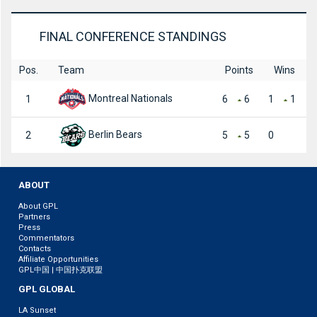
FINAL CONFERENCE STANDINGS
Pos.
Team
Points
Wins
Montreal Nationals
1
6
6
1
1
Berlin Bears
2
5
5
0
ABOUT
About GPL
Partners
Press
Commentators
Contacts
Affiliate Opportunities
GPL中国 | 中国扑克联盟
GPL GLOBAL
LA Sunset