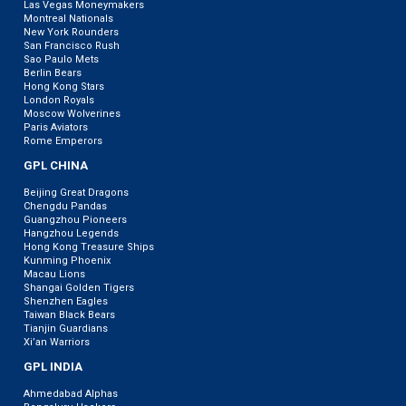
Las Vegas Moneymakers
Montreal Nationals
New York Rounders
San Francisco Rush
Sao Paulo Mets
Berlin Bears
Hong Kong Stars
London Royals
Moscow Wolverines
Paris Aviators
Rome Emperors
GPL CHINA
Beijing Great Dragons
Chengdu Pandas
Guangzhou Pioneers
Hangzhou Legends
Hong Kong Treasure Ships
Kunming Phoenix
Macau Lions
Shangai Golden Tigers
Shenzhen Eagles
Taiwan Black Bears
Tianjin Guardians
Xi’an Warriors
GPL INDIA
Ahmedabad Alphas