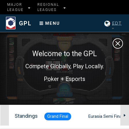
MAJOR
REGIONAL
LEAGUE
LEAGUES
GPL
EDT
MENU
Welcome to the GPL
Compete Globally, Play Locally.
Poker + Esports
Standings
Grand Final
Eurasia Semi Finals