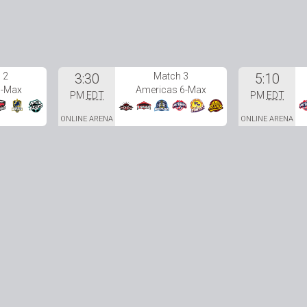
 2
3:30
Match 3
5:10
6-Max
Americas 6-Max
PM
EDT
PM
EDT
ONLINE ARENA
ONLINE ARENA