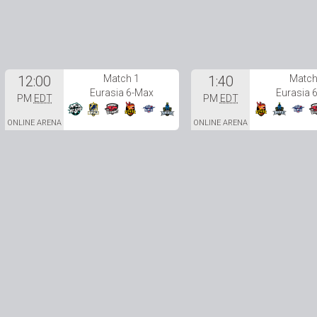
12:00
Match 1
1:40
Match
Eurasia 6-Max
Eurasia 
PM
EDT
PM
EDT
ONLINE ARENA
ONLINE ARENA