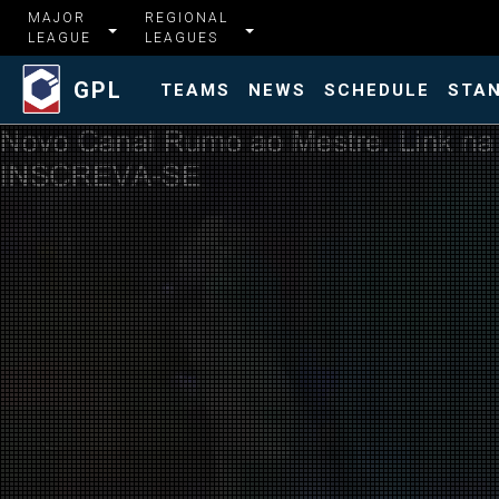
MAJOR
REGIONAL
LEAGUE
LEAGUES
GPL
TEAMS
NEWS
SCHEDULE
STA