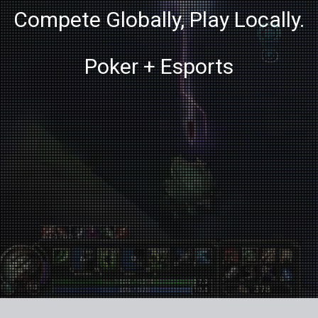
Compete Globally, Play Locally.
Poker + Esports