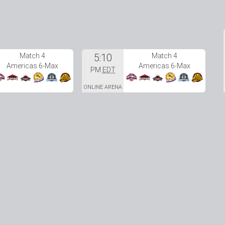
Match 4
5:10
Match 4
Americas 6-Max
Americas 6-Max
PM
EDT
ONLINE ARENA