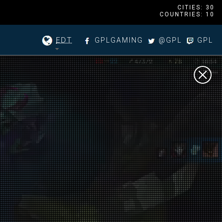
CITIES: 30
COUNTRIES: 10
EDT
GPLGAMING
@GPL
GPL