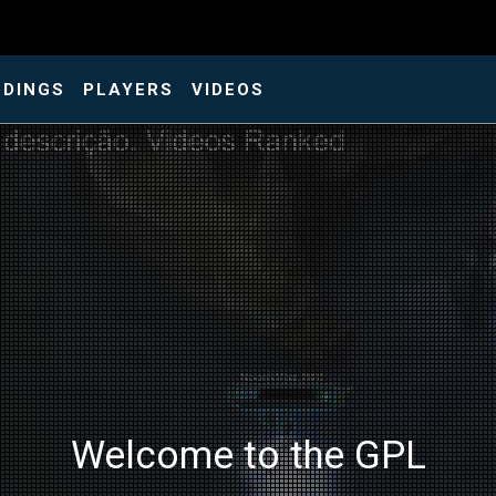
NDINGS
PLAYERS
VIDEOS
Welcome to the GPL