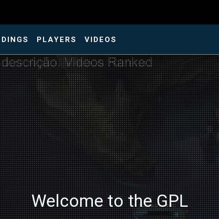
NDINGS
PLAYERS
VIDEOS
Welcome to the GPL