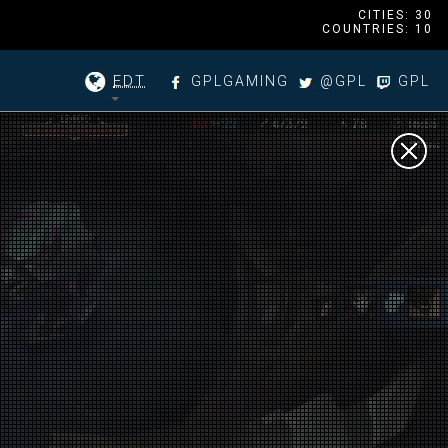
CITIES: 30
COUNTRIES: 10
EDT
GPLGAMING
@GPL
GPL