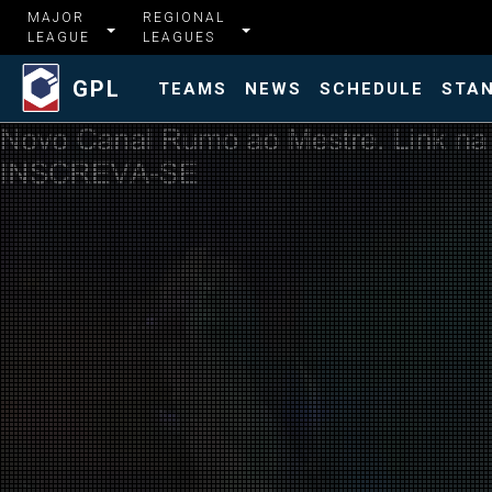
MAJOR
REGIONAL
LEAGUE
LEAGUES
GPL
TEAMS
NEWS
SCHEDULE
STA