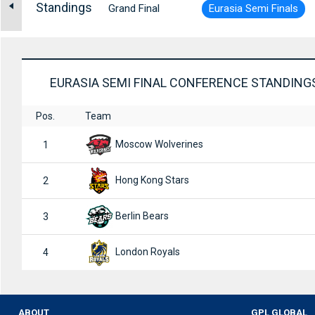
Standings
Grand Final
Eurasia Semi Finals
EURASIA SEMI FINAL CONFERENCE STANDING
Pos.
Team
Moscow Wolverines
1
Hong Kong Stars
2
Berlin Bears
3
London Royals
4
ABOUT
GPL GLOBAL