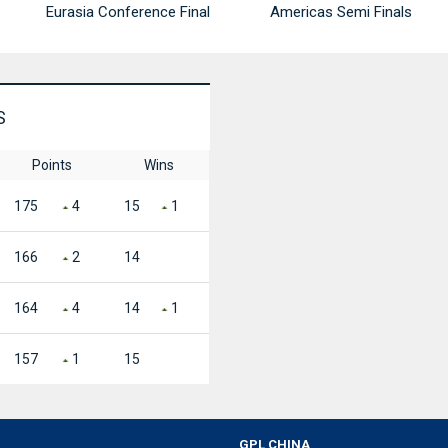
Eurasia Conference Final
Americas Semi Finals
S
Points
Wins
175
4
15
1
166
2
14
164
4
14
1
157
1
15
GPL CHINA