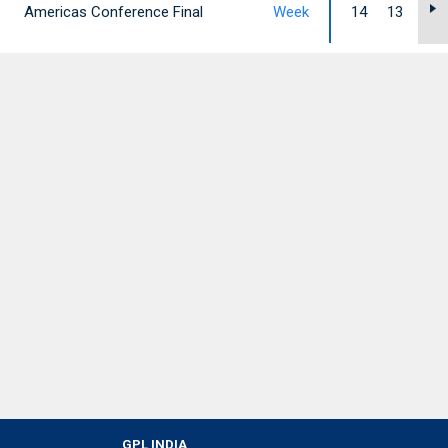
Americas Conference Final
Week
14
13
12
GPL INDIA