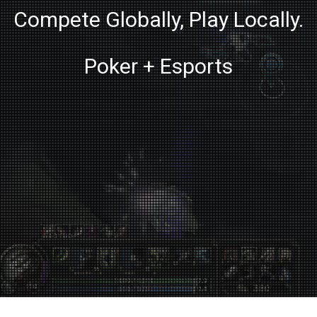
Compete Globally, Play Locally.
Poker + Esports