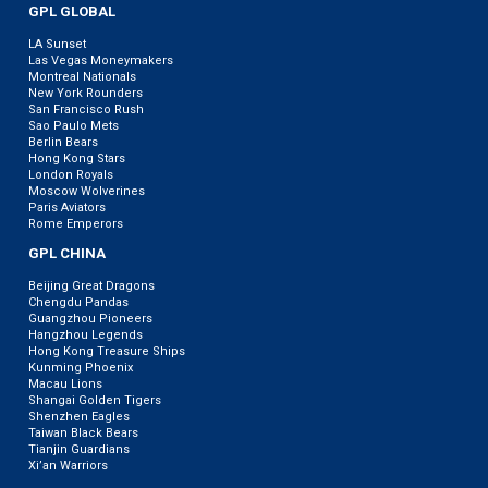
GPL GLOBAL
LA Sunset
Las Vegas Moneymakers
Montreal Nationals
New York Rounders
San Francisco Rush
Sao Paulo Mets
Berlin Bears
Hong Kong Stars
London Royals
Moscow Wolverines
Paris Aviators
Rome Emperors
GPL CHINA
Beijing Great Dragons
Chengdu Pandas
Guangzhou Pioneers
Hangzhou Legends
Hong Kong Treasure Ships
Kunming Phoenix
Macau Lions
Shangai Golden Tigers
Shenzhen Eagles
Taiwan Black Bears
Tianjin Guardians
Xi’an Warriors