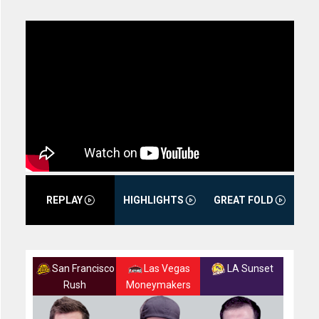
REPLAY
HIGHLIGHTS
GREAT FOLD
San Francisco
Las Vegas
LA Sunset
Rush
Moneymakers