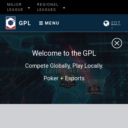
MAJOR
REGIONAL
LEAGUE
LEAGUES
GPL
EDT
MENU
Welcome to the GPL
Compete Globally, Play Locally.
Poker + Esports