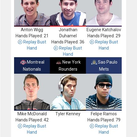
Anton Wigg
Jonathan
Eugene Katchalov
Hands Played: 21
Duhamel
Hands Played: 29
Replay Bust
Hands Played: 36
Replay Bust
Hand
Replay Bust
Hand
Hand
Montreal
New York
Sao Paulo
Nationals
Rounders
Mets
Mike McDonald
Tyler Kenney
Felipe Ramos
Hands Played: 42
Hands Played: 79
Replay Bust
Replay Bust
Hand
Hand