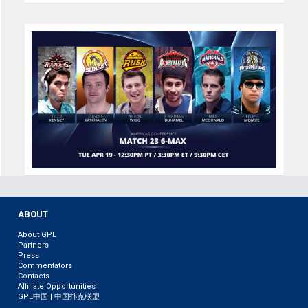
ABOUT
About GPL
Partners
Press
Commentators
Contacts
Affiliate Opportunities
GPL中国 | 中国扑克联盟