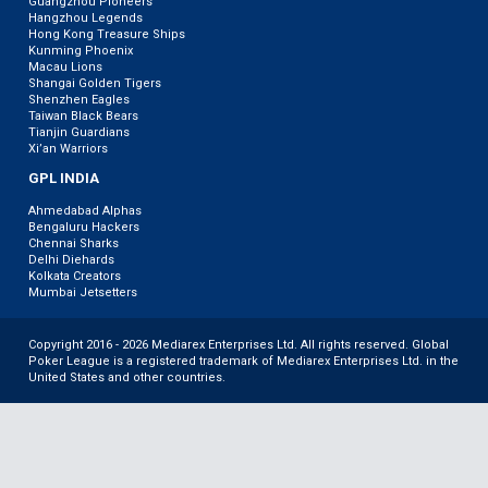
Guangzhou Pioneers
Hangzhou Legends
Hong Kong Treasure Ships
Kunming Phoenix
Macau Lions
Shangai Golden Tigers
Shenzhen Eagles
Taiwan Black Bears
Tianjin Guardians
Xi’an Warriors
GPL INDIA
Ahmedabad Alphas
Bengaluru Hackers
Chennai Sharks
Delhi Diehards
Kolkata Creators
Mumbai Jetsetters
Copyright 2016 - 2026 Mediarex Enterprises Ltd. All rights reserved. Global
Poker League is a registered trademark of Mediarex Enterprises Ltd. in the
United States and other countries.