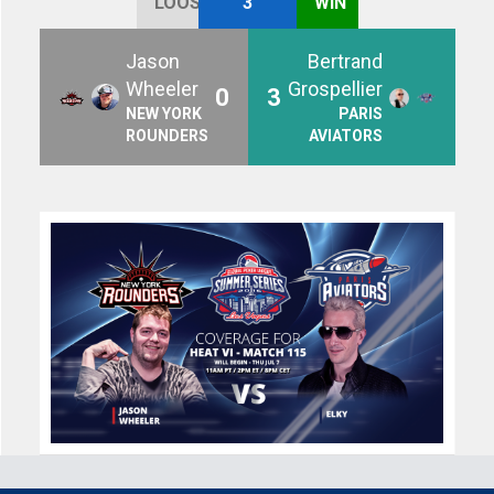
LOOSE
3
WIN
Jason
Bertrand
Wheeler
Grospellier
0
3
NEW YORK
PARIS
ROUNDERS
AVIATORS