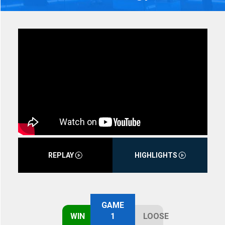
REPLAY
HIGHLIGHTS
GAME
WIN
1
LOOSE