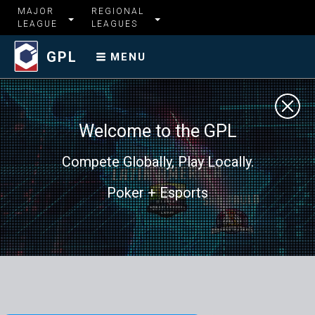
MAJOR
REGIONAL
LEAGUE
LEAGUES
GPL
MENU
Welcome to the GPL
Compete Globally, Play Locally.
Poker + Esports