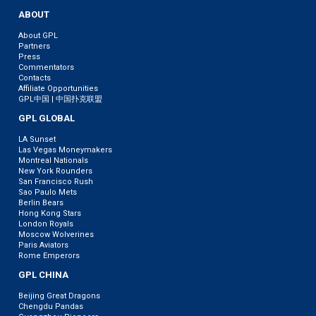
ABOUT
About GPL
Partners
Press
Commentators
Contacts
Affiliate Opportunities
GPL中国 | 中国扑克联盟
GPL GLOBAL
LA Sunset
Las Vegas Moneymakers
Montreal Nationals
New York Rounders
San Francisco Rush
Sao Paulo Mets
Berlin Bears
Hong Kong Stars
London Royals
Moscow Wolverines
Paris Aviators
Rome Emperors
GPL CHINA
Beijing Great Dragons
Chengdu Pandas