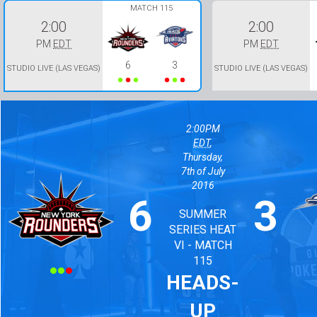
MATCH 115
2:00
2:00
PM
EDT
PM
EDT
6
3
STUDIO LIVE (LAS VEGAS)
STUDIO LIVE (LAS VEGAS)
2:00PM
EDT
,
Thursday,
7th of July
2016
6
3
SUMMER
Won
Won
Won
Lost
Lost
Lost
SERIES HEAT
VI - MATCH
115
HEADS-
UP