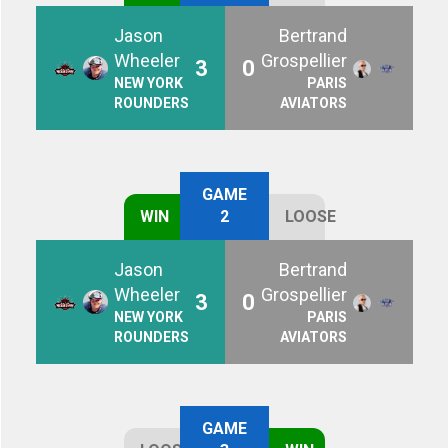
Jason
Bertrand
Wheeler
Grospellier
3
0
NEW YORK
PARIS
ROUNDERS
AVIATORS
GAME
WIN
2
LOOSE
Jason
Bertrand
Wheeler
Grospellier
3
0
NEW YORK
PARIS
ROUNDERS
AVIATORS
GAME