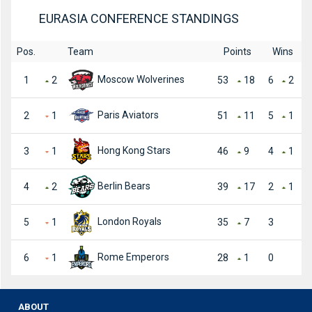
EURASIA CONFERENCE STANDINGS
Pos.
Team
Points
Wins
Moscow Wolverines
1
2
53
18
6
2
Paris Aviators
2
1
51
11
5
1
Hong Kong Stars
3
1
46
9
4
1
Berlin Bears
4
2
39
17
2
1
London Royals
5
1
35
7
3
Rome Emperors
6
1
28
1
0
ABOUT