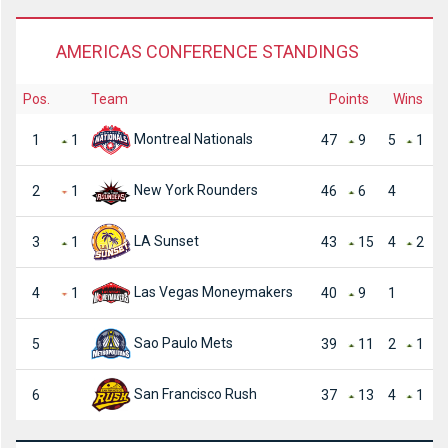
AMERICAS CONFERENCE STANDINGS
Pos.
Team
Points
Wins
Montreal Nationals
1
1
47
9
5
1
New York Rounders
2
1
46
6
4
LA Sunset
3
1
43
15
4
2
Las Vegas Moneymakers
4
1
40
9
1
Sao Paulo Mets
5
39
11
2
1
San Francisco Rush
6
37
13
4
1