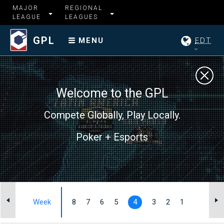
MAJOR
REGIONAL
LEAGUE
LEAGUES
GPL
EDT
MENU
Welcome to the GPL
Compete Globally, Play Locally.
Poker + Esports
I
Week
8
7
6
5
4
3
2
1