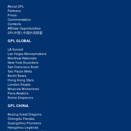
About GPL
Partners
Press
Commentators
Contacts
Affiliate Opportunities
GPL中国 | 中国扑克联盟
GPL GLOBAL
LA Sunset
Las Vegas Moneymakers
Montreal Nationals
New York Rounders
San Francisco Rush
Sao Paulo Mets
Berlin Bears
Hong Kong Stars
London Royals
Moscow Wolverines
Paris Aviators
Rome Emperors
GPL CHINA
Beijing Great Dragons
Chengdu Pandas
Guangzhou Pioneers
Hangzhou Legends