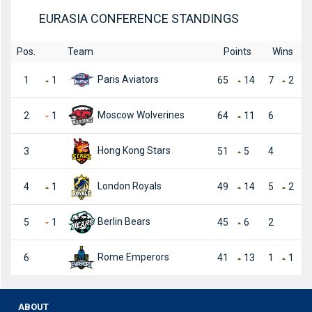
EURASIA CONFERENCE STANDINGS
Pos.
Team
Points
Wins
Paris Aviators
1
1
65
14
7
2
Moscow Wolverines
2
1
64
11
6
Hong Kong Stars
3
51
5
4
London Royals
4
1
49
14
5
2
Berlin Bears
5
1
45
6
2
Rome Emperors
6
41
13
1
1
ABOUT