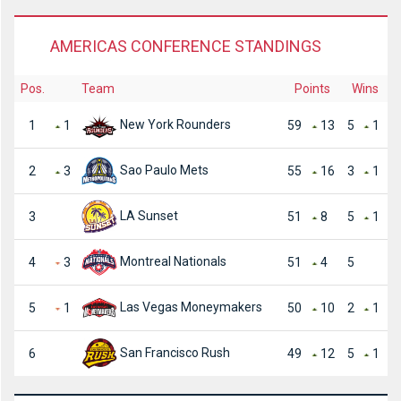
AMERICAS CONFERENCE STANDINGS
Pos.
Team
Points
Wins
New York Rounders
1
1
59
13
5
1
Sao Paulo Mets
2
3
55
16
3
1
LA Sunset
3
51
8
5
1
Montreal Nationals
4
3
51
4
5
Las Vegas Moneymakers
5
1
50
10
2
1
San Francisco Rush
6
49
12
5
1