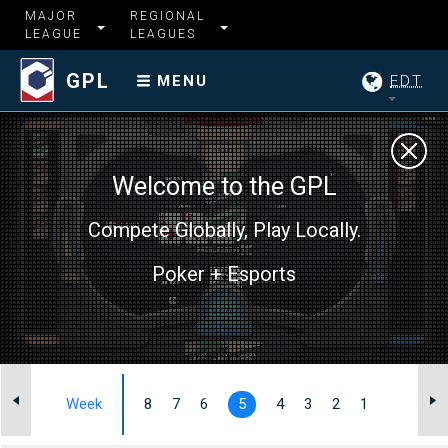
MAJOR
REGIONAL
LEAGUE
LEAGUES
GPL
EDT
MENU
Welcome to the GPL
Compete Globally, Play Locally.
Poker + Esports
I
Week
8
7
6
5
4
3
2
1