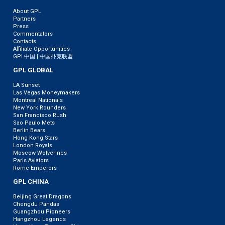
About GPL
Partners
Press
Commentators
Contacts
Affiliate Opportunities
GPL中国 | 中国扑克联盟
GPL GLOBAL
LA Sunset
Las Vegas Moneymakers
Montreal Nationals
New York Rounders
San Francisco Rush
Sao Paulo Mets
Berlin Bears
Hong Kong Stars
London Royals
Moscow Wolverines
Paris Aviators
Rome Emperors
GPL CHINA
Beijing Great Dragons
Chengdu Pandas
Guangzhou Pioneers
Hangzhou Legends