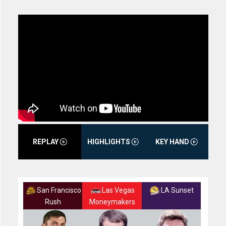
REPLAY
HIGHLIGHTS
KEY HAND
San Francisco
Las Vegas
LA Sunset
Rush
Moneymakers