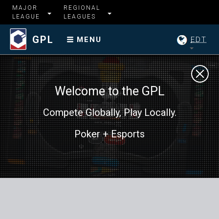
MAJOR
REGIONAL
LEAGUE
LEAGUES
GPL
EDT
MENU
Welcome to the GPL
Compete Globally, Play Locally.
Poker + Esports