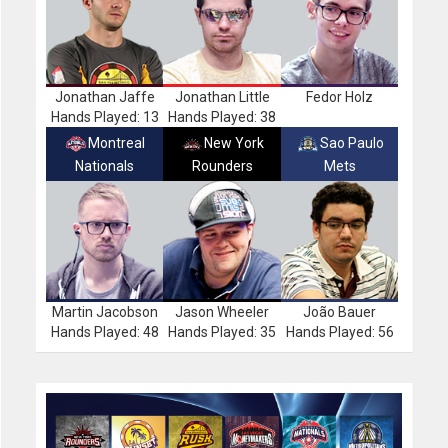
Jonathan Jaffe
Jonathan Little
Fedor Holz
Hands Played: 13
Hands Played: 38
Montreal
New York
Sao Paulo
Nationals
Rounders
Mets
Martin Jacobson
Jason Wheeler
João Bauer
Hands Played: 48
Hands Played: 35
Hands Played: 56