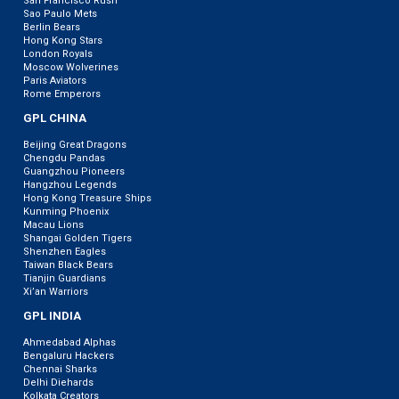
San Francisco Rush
Sao Paulo Mets
Berlin Bears
Hong Kong Stars
London Royals
Moscow Wolverines
Paris Aviators
Rome Emperors
GPL CHINA
Beijing Great Dragons
Chengdu Pandas
Guangzhou Pioneers
Hangzhou Legends
Hong Kong Treasure Ships
Kunming Phoenix
Macau Lions
Shangai Golden Tigers
Shenzhen Eagles
Taiwan Black Bears
Tianjin Guardians
Xi’an Warriors
GPL INDIA
Ahmedabad Alphas
Bengaluru Hackers
Chennai Sharks
Delhi Diehards
Kolkata Creators