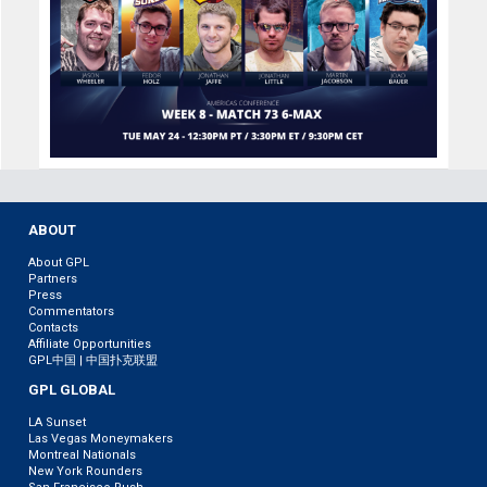
ABOUT
About GPL
Partners
Press
Commentators
Contacts
Affiliate Opportunities
GPL中国 | 中国扑克联盟
GPL GLOBAL
LA Sunset
Las Vegas Moneymakers
Montreal Nationals
New York Rounders