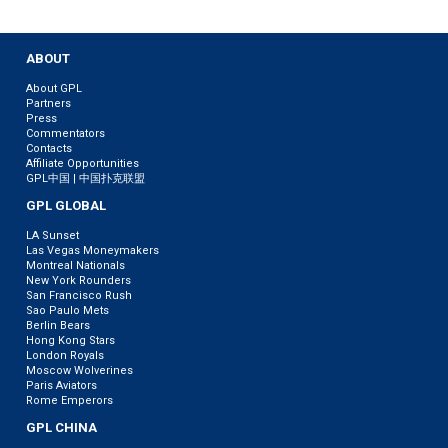
ABOUT
About GPL
Partners
Press
Commentators
Contacts
Affiliate Opportunities
GPL中国 | 中国扑克联盟
GPL GLOBAL
LA Sunset
Las Vegas Moneymakers
Montreal Nationals
New York Rounders
San Francisco Rush
Sao Paulo Mets
Berlin Bears
Hong Kong Stars
London Royals
Moscow Wolverines
Paris Aviators
Rome Emperors
GPL CHINA