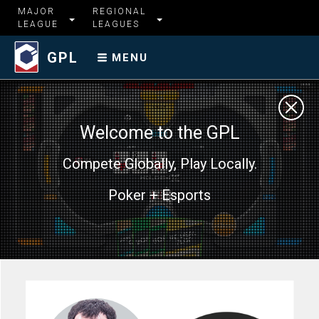
MAJOR
REGIONAL
LEAGUE
LEAGUES
GPL
MENU
Welcome to the GPL
Compete Globally, Play Locally.
Poker + Esports