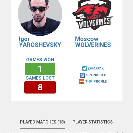
Igor
Moscow
YAROSHEVSKY
WOLVERINES
GAMES WON
1
@GARR1K
GPI PROFILE
GAMES LOST
THM PROFILE
8
PLAYED MATCHES (18)
PLAYER STATISTICS