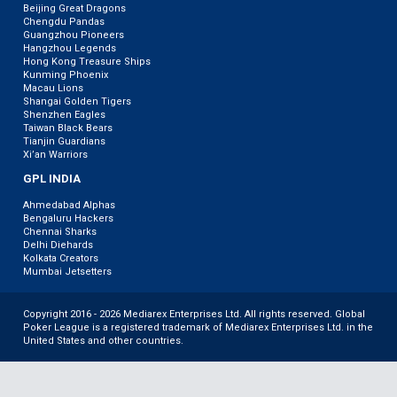
Beijing Great Dragons
Chengdu Pandas
Guangzhou Pioneers
Hangzhou Legends
Hong Kong Treasure Ships
Kunming Phoenix
Macau Lions
Shangai Golden Tigers
Shenzhen Eagles
Taiwan Black Bears
Tianjin Guardians
Xi’an Warriors
GPL INDIA
Ahmedabad Alphas
Bengaluru Hackers
Chennai Sharks
Delhi Diehards
Kolkata Creators
Mumbai Jetsetters
Copyright 2016 - 2026 Mediarex Enterprises Ltd. All rights reserved. Global
Poker League is a registered trademark of Mediarex Enterprises Ltd. in the
United States and other countries.