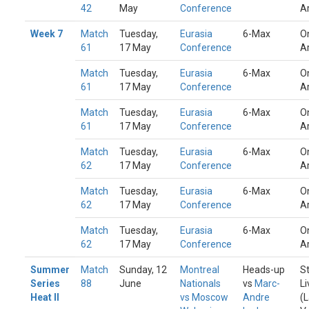
42
May
Conference
A
Week 7
Match
Tuesday,
Eurasia
6-Max
O
61
17 May
Conference
A
Match
Tuesday,
Eurasia
6-Max
O
61
17 May
Conference
A
Match
Tuesday,
Eurasia
6-Max
O
61
17 May
Conference
A
Match
Tuesday,
Eurasia
6-Max
O
62
17 May
Conference
A
Match
Tuesday,
Eurasia
6-Max
O
62
17 May
Conference
A
Match
Tuesday,
Eurasia
6-Max
O
62
17 May
Conference
A
Summer
Match
Sunday, 12
Montreal
Heads-up
S
Series
88
June
Nationals
vs
Marc-
Li
Heat II
vs Moscow
Andre
(