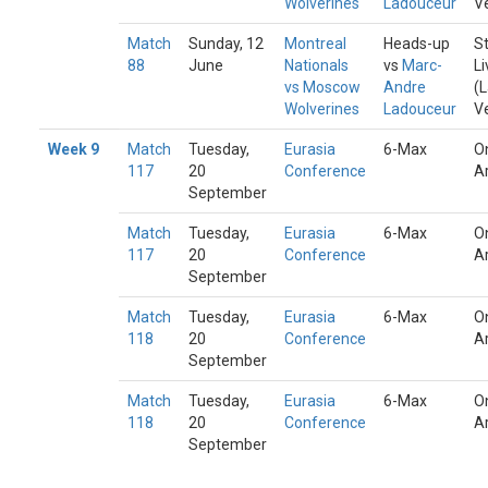
Wolverines
Ladouceur
V
Match
Sunday, 12
Montreal
Heads-up
S
88
June
Nationals
vs
Marc-
Li
vs Moscow
Andre
(
Wolverines
Ladouceur
V
Week 9
Match
Tuesday,
Eurasia
6-Max
O
117
20
Conference
A
September
Match
Tuesday,
Eurasia
6-Max
O
117
20
Conference
A
September
Match
Tuesday,
Eurasia
6-Max
O
118
20
Conference
A
September
Match
Tuesday,
Eurasia
6-Max
O
118
20
Conference
A
September