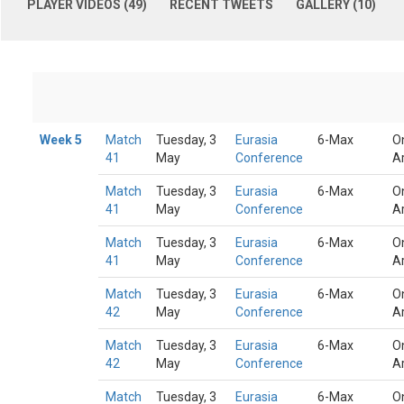
PLAYER VIDEOS (49)
RECENT TWEETS
GALLERY (10)
Week 5
Match
Tuesday, 3
Eurasia
6-Max
O
41
May
Conference
A
Match
Tuesday, 3
Eurasia
6-Max
O
41
May
Conference
A
Match
Tuesday, 3
Eurasia
6-Max
O
41
May
Conference
A
Match
Tuesday, 3
Eurasia
6-Max
O
42
May
Conference
A
Match
Tuesday, 3
Eurasia
6-Max
O
42
May
Conference
A
Match
Tuesday, 3
Eurasia
6-Max
O