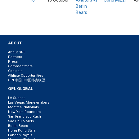
161
19 October
Aviators vs
Sorel Mizzi
Ar
Berlin
Bears
ABOUT
About GPL
Partners
Press
Commentators
Contacts
Affiliate Opportunities
GPL中国 | 中国扑克联盟
GPL GLOBAL
LA Sunset
Las Vegas Moneymakers
Montreal Nationals
New York Rounders
San Francisco Rush
Sao Paulo Mets
Berlin Bears
Hong Kong Stars
London Royals