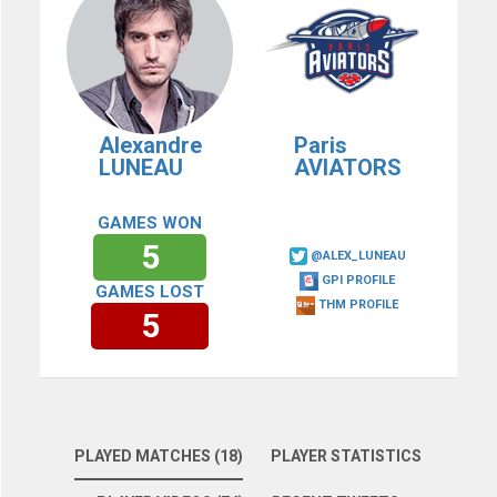
Alexandre
Paris
LUNEAU
AVIATORS
GAMES WON
5
@ALEX_LUNEAU
GPI PROFILE
GAMES LOST
THM PROFILE
5
PLAYED MATCHES (18)
PLAYER STATISTICS