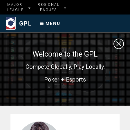
MAJOR
REGIONAL
LEAGUE
LEAGUES
GPL
MENU
Welcome to the GPL
Compete Globally, Play Locally.
Poker + Esports