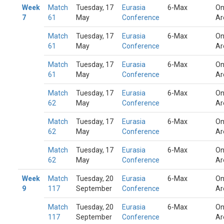
Week
Match
Tuesday, 17
Eurasia
6-Max
On
7
61
May
Conference
Ar
Match
Tuesday, 17
Eurasia
6-Max
On
61
May
Conference
Ar
Match
Tuesday, 17
Eurasia
6-Max
On
61
May
Conference
Ar
Match
Tuesday, 17
Eurasia
6-Max
On
62
May
Conference
Ar
Match
Tuesday, 17
Eurasia
6-Max
On
62
May
Conference
Ar
Match
Tuesday, 17
Eurasia
6-Max
On
62
May
Conference
Ar
Week
Match
Tuesday, 20
Eurasia
6-Max
On
9
117
September
Conference
Ar
Match
Tuesday, 20
Eurasia
6-Max
On
117
September
Conference
Ar