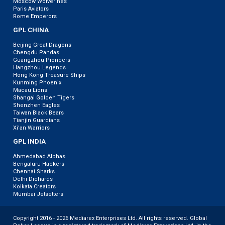
Moscow Wolverines
Paris Aviators
Rome Emperors
GPL CHINA
Beijing Great Dragons
Chengdu Pandas
Guangzhou Pioneers
Hangzhou Legends
Hong Kong Treasure Ships
Kunming Phoenix
Macau Lions
Shangai Golden Tigers
Shenzhen Eagles
Taiwan Black Bears
Tianjin Guardians
Xi’an Warriors
GPL INDIA
Ahmedabad Alphas
Bengaluru Hackers
Chennai Sharks
Delhi Diehards
Kolkata Creators
Mumbai Jetsetters
Copyright 2016 - 2026 Mediarex Enterprises Ltd. All rights reserved. Global