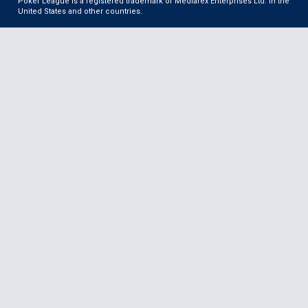
Poker League is a registered trademark of Mediarex Enterprises Ltd. in the
United States and other countries.