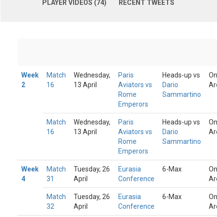
PLAYER VIDEOS (74)
RECENT TWEETS
Week
Match
Wednesday,
Paris
Heads-up vs
On
2
16
13 April
Aviators vs
Dario
Ar
Rome
Sammartino
Emperors
Match
Wednesday,
Paris
Heads-up vs
On
16
13 April
Aviators vs
Dario
Ar
Rome
Sammartino
Emperors
Week
Match
Tuesday, 26
Eurasia
6-Max
On
4
31
April
Conference
Ar
Match
Tuesday, 26
Eurasia
6-Max
On
32
April
Conference
Ar