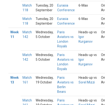
Match
Tuesday, 20
Eurasia
6-Max
On
118
September
Conference
Ar
Match
Tuesday, 20
Eurasia
6-Max
On
118
September
Conference
Ar
Week
Match
Wednesday,
Paris
Heads-up vs
On
11
142
5 October
Aviators vs
Igor
Ar
London
Kurganov
Royals
Match
Wednesday,
Paris
Heads-up vs
On
142
5 October
Aviators vs
Igor
Ar
London
Kurganov
Royals
Week
Match
Wednesday,
Paris
Heads-up vs
On
13
161
19 October
Aviators vs
Sorel Mizzi
Ar
Berlin
Bears
Match
Wednesday,
Paris
Heads-up vs
On