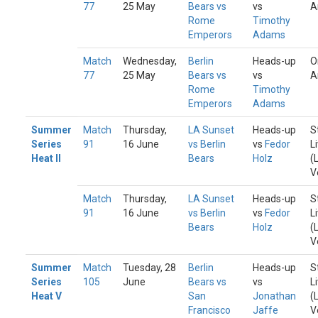
77
25 May
Bears vs
vs
A
Rome
Timothy
Emperors
Adams
Match
Wednesday,
Berlin
Heads-up
O
77
25 May
Bears vs
vs
A
Rome
Timothy
Emperors
Adams
Summer
Match
Thursday,
LA Sunset
Heads-up
S
Series
91
16 June
vs Berlin
vs
Fedor
L
Heat II
Bears
Holz
(
V
Match
Thursday,
LA Sunset
Heads-up
S
91
16 June
vs Berlin
vs
Fedor
L
Bears
Holz
(
V
Summer
Match
Tuesday, 28
Berlin
Heads-up
S
Series
105
June
Bears vs
vs
L
Heat V
San
Jonathan
(
Francisco
Jaffe
V