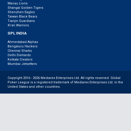
Macau Lions
Shangai Golden Tigers
Shenzhen Eagles
Taiwan Black Bears
Tianjin Guardians
Xi’an Warriors
GPL INDIA
Ahmedabad Alphas
Bengaluru Hackers
Chennai Sharks
Delhi Diehards
Kolkata Creators
Mumbai Jetsetters
Copyright 2016 - 2026 Mediarex Enterprises Ltd. All rights reserved. Global
Poker League is a registered trademark of Mediarex Enterprises Ltd. in the
United States and other countries.