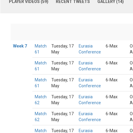
PLAYER VIDEOS (59)
RECENT TWEETS
GALLERY (14)
Week 7
Match
Tuesday, 17
Eurasia
6-Max
O
61
May
Conference
A
Match
Tuesday, 17
Eurasia
6-Max
O
61
May
Conference
A
Match
Tuesday, 17
Eurasia
6-Max
O
61
May
Conference
A
Match
Tuesday, 17
Eurasia
6-Max
O
62
May
Conference
A
Match
Tuesday, 17
Eurasia
6-Max
O
62
May
Conference
A
Match
Tuesday, 17
Eurasia
6-Max
O