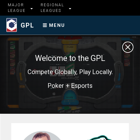
MAJOR
REGIONAL
LEAGUE
LEAGUES
GPL
MENU
Welcome to the GPL
Compete Globally, Play Locally.
Poker + Esports