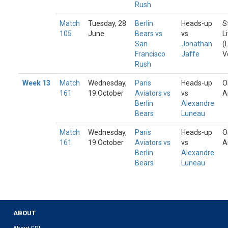
Rush
Match
Tuesday, 28
Berlin
Heads-up
S
105
June
Bears vs
vs
L
San
Jonathan
(
Francisco
Jaffe
V
Rush
Week 13
Match
Wednesday,
Paris
Heads-up
O
161
19 October
Aviators vs
vs
A
Berlin
Alexandre
Bears
Luneau
Match
Wednesday,
Paris
Heads-up
O
161
19 October
Aviators vs
vs
A
Berlin
Alexandre
Bears
Luneau
ABOUT