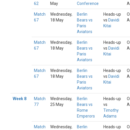
62
May
Conference
A
Match
Wednesday,
Berlin
Heads-up
O
67
18 May
Bears vs
vs
Davidi
A
Paris
Kitai
Aviators
Match
Wednesday,
Berlin
Heads-up
O
67
18 May
Bears vs
vs
Davidi
A
Paris
Kitai
Aviators
Match
Wednesday,
Berlin
Heads-up
O
67
18 May
Bears vs
vs
Davidi
A
Paris
Kitai
Aviators
Week 8
Match
Wednesday,
Berlin
Heads-up
O
77
25 May
Bears vs
vs
A
Rome
Timothy
Emperors
Adams
Match
Wednesday,
Berlin
Heads-up
O