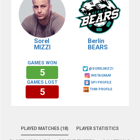
Sorel
Berlin
MIZZI
BEARS
GAMES WON
@SORELMIZZI
5
INSTAGRAM
GAMES LOST
GPI PROFILE
5
THM PROFILE
PLAYED MATCHES (18)
PLAYER STATISTICS