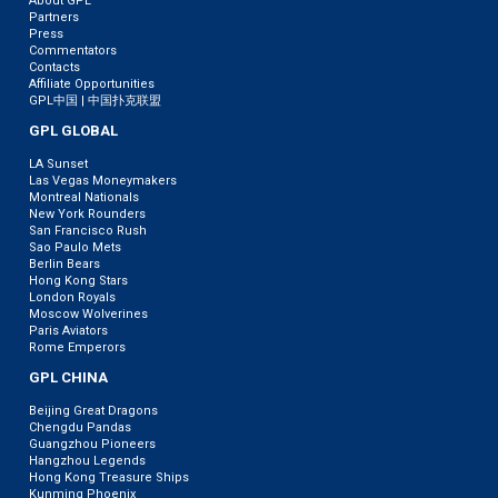
About GPL
Partners
Press
Commentators
Contacts
Affiliate Opportunities
GPL中国 | 中国扑克联盟
GPL GLOBAL
LA Sunset
Las Vegas Moneymakers
Montreal Nationals
New York Rounders
San Francisco Rush
Sao Paulo Mets
Berlin Bears
Hong Kong Stars
London Royals
Moscow Wolverines
Paris Aviators
Rome Emperors
GPL CHINA
Beijing Great Dragons
Chengdu Pandas
Guangzhou Pioneers
Hangzhou Legends
Hong Kong Treasure Ships
Kunming Phoenix