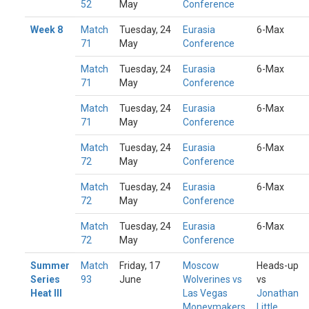
52
May
Conference
Week 8
Match
Tuesday, 24
Eurasia
6-Max
71
May
Conference
Match
Tuesday, 24
Eurasia
6-Max
71
May
Conference
Match
Tuesday, 24
Eurasia
6-Max
71
May
Conference
Match
Tuesday, 24
Eurasia
6-Max
72
May
Conference
Match
Tuesday, 24
Eurasia
6-Max
72
May
Conference
Match
Tuesday, 24
Eurasia
6-Max
72
May
Conference
Summer
Match
Friday, 17
Moscow
Heads-up
Series
93
June
Wolverines vs
vs
Heat III
Las Vegas
Jonathan
Moneymakers
Little