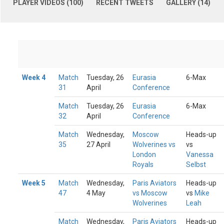
PLAYER VIDEOS (100)
RECENT TWEETS
GALLERY (14)
Week 4
Match
Tuesday, 26
Eurasia
6-Max
31
April
Conference
Match
Tuesday, 26
Eurasia
6-Max
32
April
Conference
Match
Wednesday,
Moscow
Heads-up
35
27 April
Wolverines vs
vs
London
Vanessa
Royals
Selbst
Week 5
Match
Wednesday,
Paris Aviators
Heads-up
47
4 May
vs Moscow
vs
Mike
Wolverines
Leah
Match
Wednesday,
Paris Aviators
Heads-up