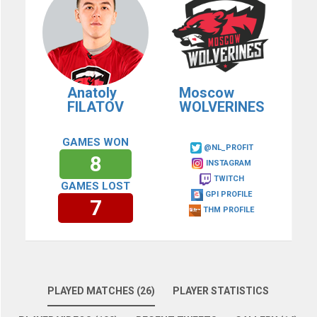
Anatoly
Moscow
FILATOV
WOLVERINES
GAMES WON
@NL_PROFIT
8
INSTAGRAM
TWITCH
GAMES LOST
GPI PROFILE
7
THM PROFILE
PLAYED MATCHES (26)
PLAYER STATISTICS