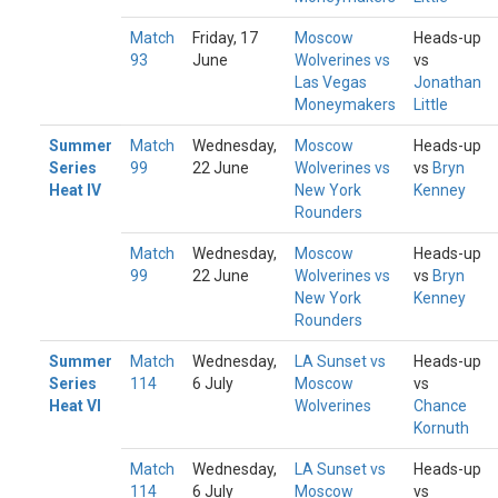
Match
Friday, 17
Moscow
Heads-up
93
June
Wolverines vs
vs
Las Vegas
Jonathan
Moneymakers
Little
Summer
Match
Wednesday,
Moscow
Heads-up
Series
99
22 June
Wolverines vs
vs
Bryn
Heat IV
New York
Kenney
Rounders
Match
Wednesday,
Moscow
Heads-up
99
22 June
Wolverines vs
vs
Bryn
New York
Kenney
Rounders
Summer
Match
Wednesday,
LA Sunset vs
Heads-up
Series
114
6 July
Moscow
vs
Heat VI
Wolverines
Chance
Kornuth
Match
Wednesday,
LA Sunset vs
Heads-up
114
6 July
Moscow
vs