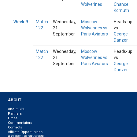
Wolverines
Chance
Kornuth
Week 9
Match
Wednesday,
Moscow
Heads-up
122
21
Wolverines vs
vs
September
Paris Aviators
George
Danzer
Match
Wednesday,
Moscow
Heads-up
122
21
Wolverines vs
vs
September
Paris Aviators
George
Danzer
ABOUT
About GPL
Partners
Press
Commentators
Contacts
Affiliate Opportunities
GPL中国 | 中国扑克联盟