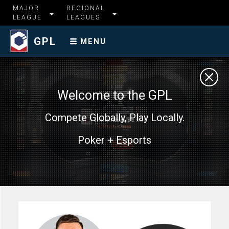
MAJOR
REGIONAL
LEAGUE
LEAGUES
GPL
MENU
Welcome to the GPL
Compete Globally, Play Locally.
Poker + Esports