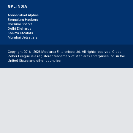
GPL INDIA
Ahmedabad Alphas
Bengaluru Hackers
Chennai Sharks
Delhi Diehards
Kolkata Creators
Mumbai Jetsetters
Copyright 2016 - 2026 Mediarex Enterprises Ltd. All rights reserved. Global
Poker League is a registered trademark of Mediarex Enterprises Ltd. in the
United States and other countries.