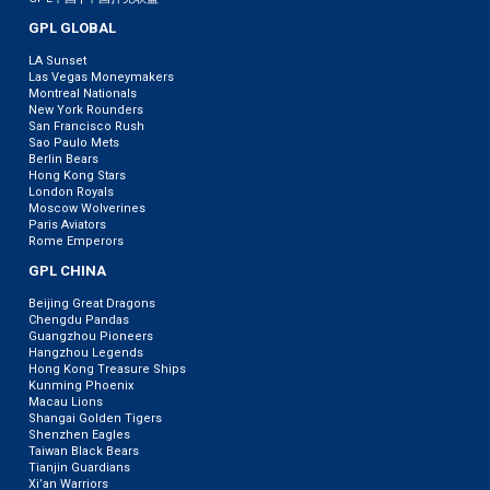
GPL GLOBAL
LA Sunset
Las Vegas Moneymakers
Montreal Nationals
New York Rounders
San Francisco Rush
Sao Paulo Mets
Berlin Bears
Hong Kong Stars
London Royals
Moscow Wolverines
Paris Aviators
Rome Emperors
GPL CHINA
Beijing Great Dragons
Chengdu Pandas
Guangzhou Pioneers
Hangzhou Legends
Hong Kong Treasure Ships
Kunming Phoenix
Macau Lions
Shangai Golden Tigers
Shenzhen Eagles
Taiwan Black Bears
Tianjin Guardians
Xi’an Warriors