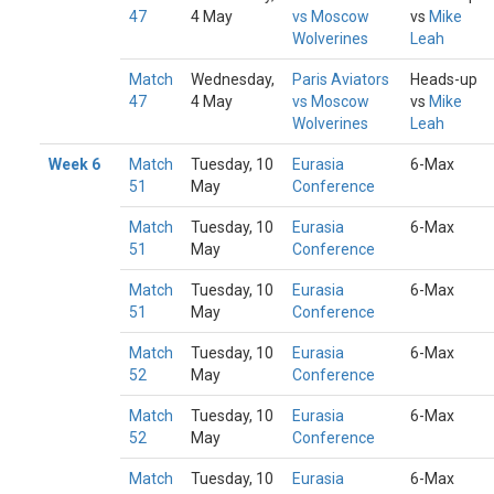
47
4 May
vs Moscow
vs
Mike
Wolverines
Leah
Match
Wednesday,
Paris Aviators
Heads-up
47
4 May
vs Moscow
vs
Mike
Wolverines
Leah
Week 6
Match
Tuesday, 10
Eurasia
6-Max
51
May
Conference
Match
Tuesday, 10
Eurasia
6-Max
51
May
Conference
Match
Tuesday, 10
Eurasia
6-Max
51
May
Conference
Match
Tuesday, 10
Eurasia
6-Max
52
May
Conference
Match
Tuesday, 10
Eurasia
6-Max
52
May
Conference
Match
Tuesday, 10
Eurasia
6-Max