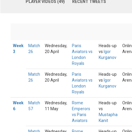
PLAYER VIDEOS (49)
RECENT TWEETS
Week
Match
Wednesday,
Paris
Heads-up
Onli
3
26
20 April
Aviators vs
vs
Igor
Aren
London
Kurganov
Royals
Match
Wednesday,
Paris
Heads-up
Onli
26
20 April
Aviators vs
vs
Igor
Aren
London
Kurganov
Royals
Week
Match
Wednesday,
Rome
Heads-up
Onli
6
57
11 May
Emperors
vs
Aren
vs Paris
Mustapha
Aviators
Kanit
Match
Wednesday,
Rome
Heads-up
Onli