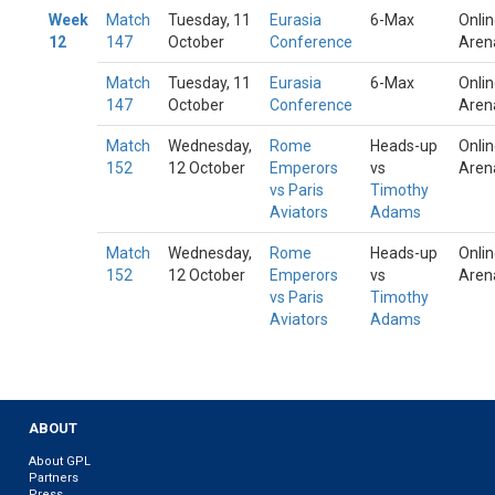
Week
Match
Tuesday, 11
Eurasia
6-Max
Onli
12
147
October
Conference
Aren
Match
Tuesday, 11
Eurasia
6-Max
Onli
147
October
Conference
Aren
Match
Wednesday,
Rome
Heads-up
Onli
152
12 October
Emperors
vs
Aren
vs Paris
Timothy
Aviators
Adams
Match
Wednesday,
Rome
Heads-up
Onli
152
12 October
Emperors
vs
Aren
vs Paris
Timothy
Aviators
Adams
ABOUT
About GPL
Partners
Press