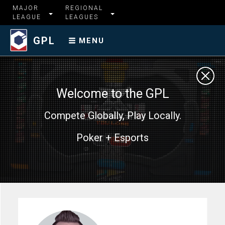
MAJOR
REGIONAL
LEAGUE
LEAGUES
GPL
MENU
Welcome to the GPL
Compete Globally, Play Locally.
Poker + Esports