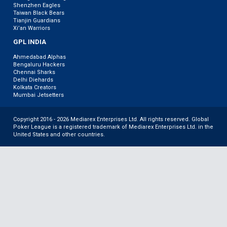
Shenzhen Eagles
Taiwan Black Bears
Tianjin Guardians
Xi’an Warriors
GPL INDIA
Ahmedabad Alphas
Bengaluru Hackers
Chennai Sharks
Delhi Diehards
Kolkata Creators
Mumbai Jetsetters
Copyright 2016 - 2026 Mediarex Enterprises Ltd. All rights reserved. Global
Poker League is a registered trademark of Mediarex Enterprises Ltd. in the
United States and other countries.