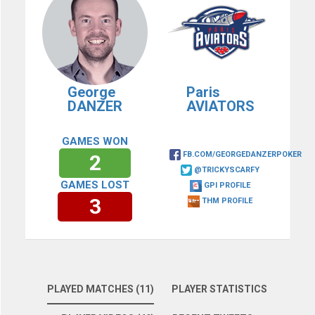
George
Paris
DANZER
AVIATORS
GAMES WON
FB.COM/GEORGEDANZERPOKER
2
@TRICKYSCARFY
GAMES LOST
GPI PROFILE
3
THM PROFILE
PLAYED MATCHES (11)
PLAYER STATISTICS