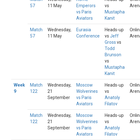
57
11 May
Emperors
vs
Aren
vs Paris
Mustapha
Aviators
Kanit
Match
Wednesday,
Eurasia
Heads-up
Onli
57
11 May
Conference
vs
Jeff
Aren
Gross
vs
Todd
Brunson
vs
Mustapha
Kanit
Week
Match
Wednesday,
Moscow
Heads-up
Onli
9
122
21
Wolverines
vs
Aren
September
vs Paris
Anatoly
Aviators
Filatov
Match
Wednesday,
Moscow
Heads-up
Onli
122
21
Wolverines
vs
Aren
September
vs Paris
Anatoly
Aviators
Filatov