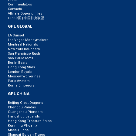
Commentators
Contacts
Affiliate Opportunities
GPL中国 | 中国扑克联盟
GPL GLOBAL
LA Sunset
Las Vegas Moneymakers
Montreal Nationals
New York Rounders
San Francisco Rush
Sao Paulo Mets
Berlin Bears
Hong Kong Stars
London Royals
Moscow Wolverines
Paris Aviators
Rome Emperors
GPL CHINA
Beijing Great Dragons
Chengdu Pandas
Guangzhou Pioneers
Hangzhou Legends
Hong Kong Treasure Ships
Kunming Phoenix
Macau Lions
Shangai Golden Tigers