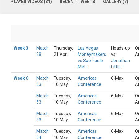
PLAYER VIDEOS (81)
RECENT TWEETS
GALLERY (7)
Week 3
Match
Thursday,
Las Vegas
Heads-up
O
28
21 April
Moneymakers
vs
A
vs Sao Paulo
Jonathan
Mets
Little
Week 6
Match
Tuesday,
Americas
6-Max
O
53
10 May
Conference
A
Match
Tuesday,
Americas
6-Max
O
53
10 May
Conference
A
Match
Tuesday,
Americas
6-Max
O
53
10 May
Conference
A
Match
Tuesday,
Americas
6-Max
O
54
10 May
Conference
A