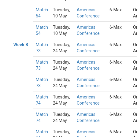
Match
Tuesday,
Americas
6-Max
O
54
10 May
Conference
A
Match
Tuesday,
Americas
6-Max
O
54
10 May
Conference
A
Week 8
Match
Tuesday,
Americas
6-Max
O
73
24 May
Conference
A
Match
Tuesday,
Americas
6-Max
O
73
24 May
Conference
A
Match
Tuesday,
Americas
6-Max
O
73
24 May
Conference
A
Match
Tuesday,
Americas
6-Max
O
74
24 May
Conference
A
Match
Tuesday,
Americas
6-Max
O
74
24 May
Conference
A
Match
Tuesday,
Americas
6-Max
O