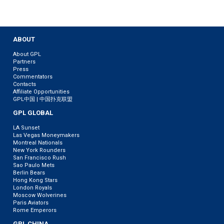
ABOUT
About GPL
Partners
Press
Commentators
Contacts
Affiliate Opportunities
GPL中国 | 中国扑克联盟
GPL GLOBAL
LA Sunset
Las Vegas Moneymakers
Montreal Nationals
New York Rounders
San Francisco Rush
Sao Paulo Mets
Berlin Bears
Hong Kong Stars
London Royals
Moscow Wolverines
Paris Aviators
Rome Emperors
GPL CHINA