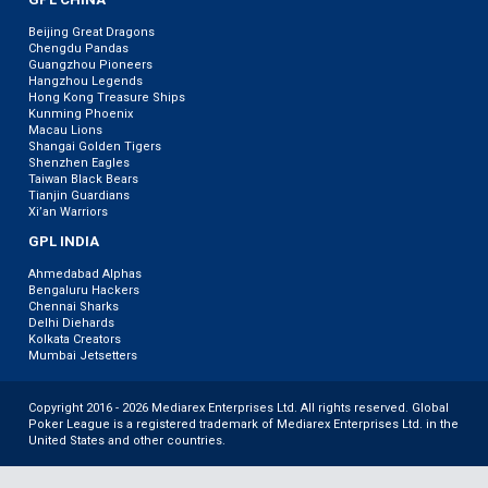
Beijing Great Dragons
Chengdu Pandas
Guangzhou Pioneers
Hangzhou Legends
Hong Kong Treasure Ships
Kunming Phoenix
Macau Lions
Shangai Golden Tigers
Shenzhen Eagles
Taiwan Black Bears
Tianjin Guardians
Xi’an Warriors
GPL INDIA
Ahmedabad Alphas
Bengaluru Hackers
Chennai Sharks
Delhi Diehards
Kolkata Creators
Mumbai Jetsetters
Copyright 2016 - 2026 Mediarex Enterprises Ltd. All rights reserved. Global
Poker League is a registered trademark of Mediarex Enterprises Ltd. in the
United States and other countries.