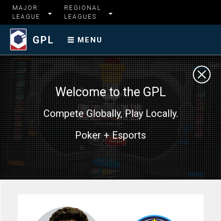
MAJOR
REGIONAL
LEAGUE
LEAGUES
GPL
MENU
Welcome to the GPL
Compete Globally, Play Locally.
Poker + Esports