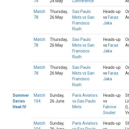
74
24 May
Conference
A
Match
Thursday,
Sao Paulo
Heads-up
O
78
26 May
Mets vs San
vs
Faraz
A
Francisco
Jaka
Rush
Match
Thursday,
Sao Paulo
Heads-up
O
78
26 May
Mets vs San
vs
Faraz
A
Francisco
Jaka
Rush
Match
Thursday,
Sao Paulo
Heads-up
O
78
26 May
Mets vs San
vs
Faraz
A
Francisco
Jaka
Rush
Summer
Match
Sunday,
Paris Aviators
Heads-up
S
Series
104
26 June
vs Sao Paulo
vs
Li
Heat IV
Mets
Fabrice
(
Soulier
V
Match
Sunday,
Paris Aviators
Heads-up
S