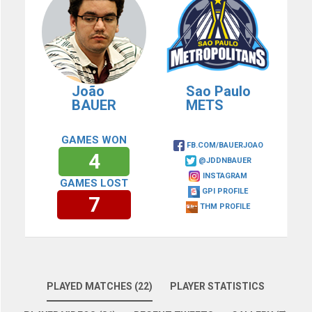
João
Sao Paulo
BAUER
METS
GAMES WON
FB.COM/BAUERJOAO
4
@JDDNBAUER
INSTAGRAM
GAMES LOST
GPI PROFILE
7
THM PROFILE
PLAYED MATCHES (22)
PLAYER STATISTICS