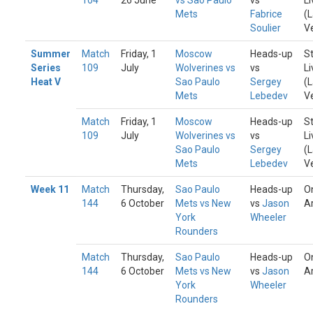
104
26 June
vs Sao Paulo
vs
Li
Mets
Fabrice
(
Soulier
V
Summer
Match
Friday, 1
Moscow
Heads-up
S
Series
109
July
Wolverines vs
vs
Li
Heat V
Sao Paulo
Sergey
(
Mets
Lebedev
V
Match
Friday, 1
Moscow
Heads-up
S
109
July
Wolverines vs
vs
Li
Sao Paulo
Sergey
(
Mets
Lebedev
V
Week 11
Match
Thursday,
Sao Paulo
Heads-up
O
144
6 October
Mets vs New
vs
Jason
A
York
Wheeler
Rounders
Match
Thursday,
Sao Paulo
Heads-up
O
144
6 October
Mets vs New
vs
Jason
A
York
Wheeler
Rounders