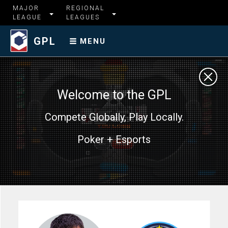
MAJOR
REGIONAL
LEAGUE
LEAGUES
GPL
MENU
Welcome to the GPL
Compete Globally, Play Locally.
Poker + Esports