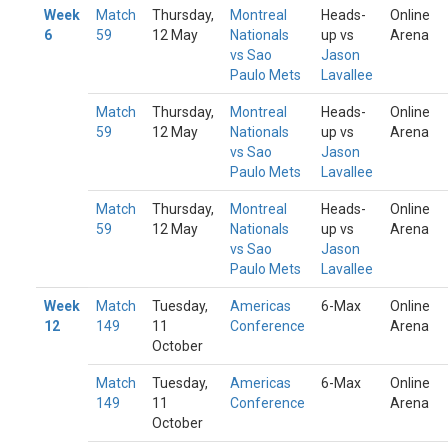
Week
Match
Thursday,
Montreal
Heads-
Online
6
59
12 May
Nationals
up vs
Arena
vs Sao
Jason
Paulo Mets
Lavallee
Match
Thursday,
Montreal
Heads-
Online
59
12 May
Nationals
up vs
Arena
vs Sao
Jason
Paulo Mets
Lavallee
Match
Thursday,
Montreal
Heads-
Online
59
12 May
Nationals
up vs
Arena
vs Sao
Jason
Paulo Mets
Lavallee
Week
Match
Tuesday,
Americas
6-Max
Online
12
149
11
Conference
Arena
October
Match
Tuesday,
Americas
6-Max
Online
149
11
Conference
Arena
October