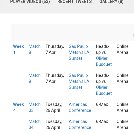
PLAYER VIDEOS (53)
RECENT TWEETS
GALLERY (8)
Week
Match
Thursday,
Sao Paulo
Heads-
Online
1
8
7 April
Mets vs LA
up vs
Arena
Sunset
Olivier
Busquet
Match
Thursday,
Sao Paulo
Heads-
Online
8
7 April
Mets vs LA
up vs
Arena
Sunset
Olivier
Busquet
Week
Match
Tuesday,
Americas
6-Max
Online
4
33
26 April
Conference
Arena
Match
Tuesday,
Americas
6-Max
Online
34
26 April
Conference
Arena