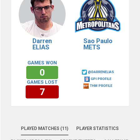
Darren
Sao Paulo
ELIAS
METS
GAMES WON
0
@DARRENELIAS
GPI PROFILE
GAMES LOST
THM PROFILE
7
PLAYED MATCHES (11)
PLAYER STATISTICS