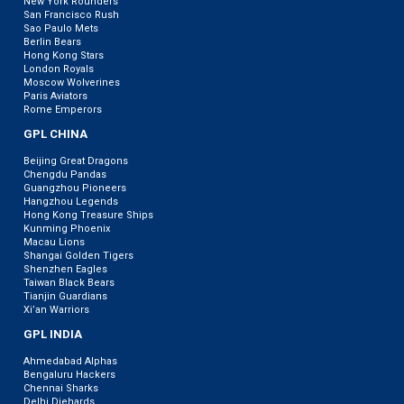
New York Rounders
San Francisco Rush
Sao Paulo Mets
Berlin Bears
Hong Kong Stars
London Royals
Moscow Wolverines
Paris Aviators
Rome Emperors
GPL CHINA
Beijing Great Dragons
Chengdu Pandas
Guangzhou Pioneers
Hangzhou Legends
Hong Kong Treasure Ships
Kunming Phoenix
Macau Lions
Shangai Golden Tigers
Shenzhen Eagles
Taiwan Black Bears
Tianjin Guardians
Xi’an Warriors
GPL INDIA
Ahmedabad Alphas
Bengaluru Hackers
Chennai Sharks
Delhi Diehards