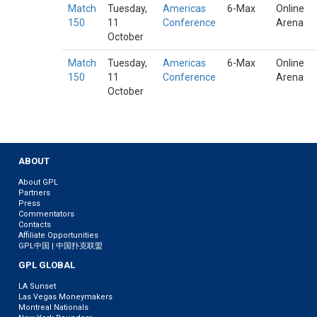
Match
Tuesday,
Americas
6-Max
Online
150
11
Conference
Arena
October
Match
Tuesday,
Americas
6-Max
Online
150
11
Conference
Arena
October
ABOUT
About GPL
Partners
Press
Commentators
Contacts
Affiliate Opportunities
GPL中国 | 中国扑克联盟
GPL GLOBAL
LA Sunset
Las Vegas Moneymakers
Montreal Nationals