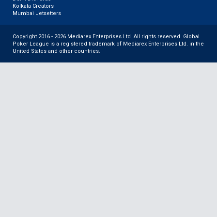
Kolkata Creators
Mumbai Jetsetters
Copyright 2016 - 2026 Mediarex Enterprises Ltd. All rights reserved. Global
Poker League is a registered trademark of Mediarex Enterprises Ltd. in the
United States and other countries.