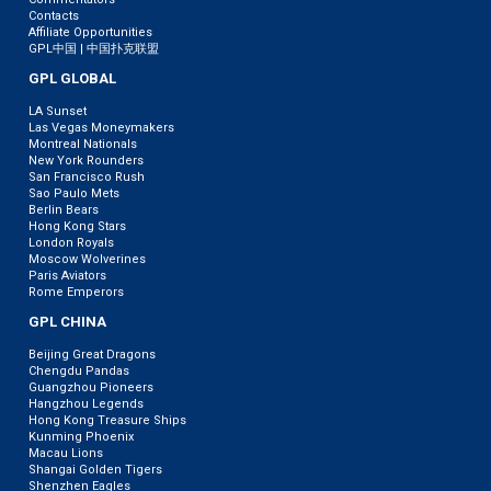
Contacts
Affiliate Opportunities
GPL中国 | 中国扑克联盟
GPL GLOBAL
LA Sunset
Las Vegas Moneymakers
Montreal Nationals
New York Rounders
San Francisco Rush
Sao Paulo Mets
Berlin Bears
Hong Kong Stars
London Royals
Moscow Wolverines
Paris Aviators
Rome Emperors
GPL CHINA
Beijing Great Dragons
Chengdu Pandas
Guangzhou Pioneers
Hangzhou Legends
Hong Kong Treasure Ships
Kunming Phoenix
Macau Lions
Shangai Golden Tigers
Shenzhen Eagles