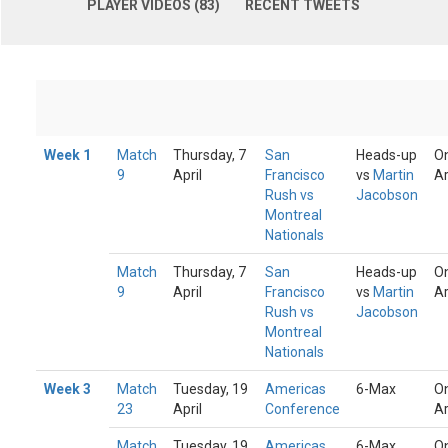
PLAYER VIDEOS (83)
RECENT TWEETS
Week 1
Match
Thursday, 7
San
Heads-up
On
9
April
Francisco
vs
Martin
A
Rush vs
Jacobson
Montreal
Nationals
Match
Thursday, 7
San
Heads-up
On
9
April
Francisco
vs
Martin
A
Rush vs
Jacobson
Montreal
Nationals
Week 3
Match
Tuesday, 19
Americas
6-Max
On
23
April
Conference
A
Match
Tuesday, 19
Americas
6-Max
On