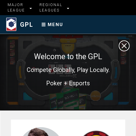
MAJOR
REGIONAL
LEAGUE
LEAGUES
GPL
MENU
Welcome to the GPL
Compete Globally, Play Locally.
Poker + Esports