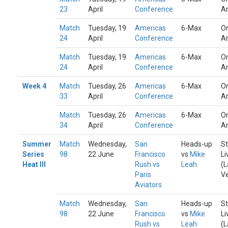
23
April
Conference
A
Match
Tuesday, 19
Americas
6-Max
On
24
April
Conference
A
Match
Tuesday, 19
Americas
6-Max
On
24
April
Conference
A
Week 4
Match
Tuesday, 26
Americas
6-Max
On
33
April
Conference
A
Match
Tuesday, 26
Americas
6-Max
On
34
April
Conference
A
Summer
Match
Wednesday,
San
Heads-up
St
Series
98
22 June
Francisco
vs
Mike
Li
Heat III
Rush vs
Leah
(L
Paris
V
Aviators
Match
Wednesday,
San
Heads-up
St
98
22 June
Francisco
vs
Mike
Li
Rush vs
Leah
(L