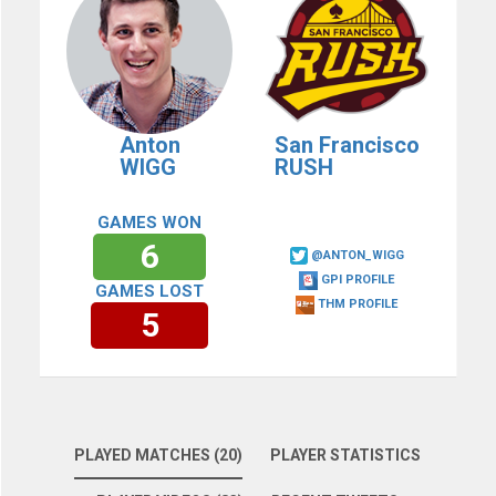
Anton
San Francisco
WIGG
RUSH
GAMES WON
6
@ANTON_WIGG
GPI PROFILE
GAMES LOST
THM PROFILE
5
PLAYED MATCHES (20)
PLAYER STATISTICS