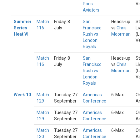
Paris
V
Aviators
Summer
Match
Friday, 8
San
Heads-up
St
Series
116
July
Francisco
vs
Chris
Li
Heat VI
Rush vs
Moorman
(L
London
V
Royals
Match
Friday, 8
San
Heads-up
St
116
July
Francisco
vs
Chris
Li
Rush vs
Moorman
(L
London
V
Royals
Week 10
Match
Tuesday, 27
Americas
6-Max
On
129
September
Conference
A
Match
Tuesday, 27
Americas
6-Max
On
129
September
Conference
A
Match
Tuesday, 27
Americas
6-Max
On
130
September
Conference
A