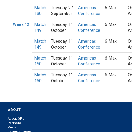
Match
Tuesday, 27
Americas
6-Max
On
130
September
Conference
A
Week 12
Match
Tuesday, 11
Americas
6-Max
On
149
October
Conference
A
Match
Tuesday, 11
Americas
6-Max
On
149
October
Conference
A
Match
Tuesday, 11
Americas
6-Max
On
150
October
Conference
A
Match
Tuesday, 11
Americas
6-Max
On
150
October
Conference
A
ABOUT
About GPL
Partners
Press
Commentators