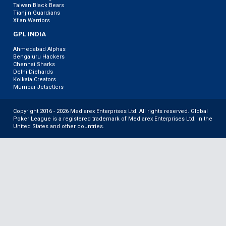
Taiwan Black Bears
Tianjin Guardians
Xi’an Warriors
GPL INDIA
Ahmedabad Alphas
Bengaluru Hackers
Chennai Sharks
Delhi Diehards
Kolkata Creators
Mumbai Jetsetters
Copyright 2016 - 2026 Mediarex Enterprises Ltd. All rights reserved. Global
Poker League is a registered trademark of Mediarex Enterprises Ltd. in the
United States and other countries.