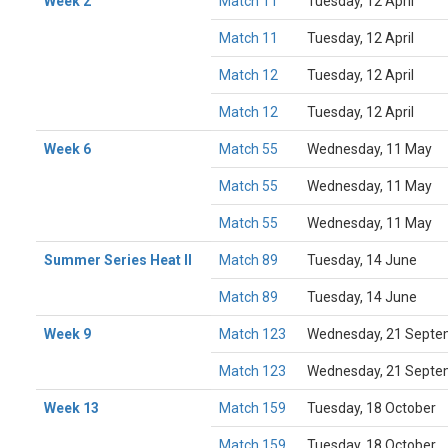
Week 2
Match 11
Tuesday, 12 April
Match 11
Tuesday, 12 April
Match 12
Tuesday, 12 April
Match 12
Tuesday, 12 April
Week 6
Match 55
Wednesday, 11 May
Match 55
Wednesday, 11 May
Match 55
Wednesday, 11 May
Summer Series Heat II
Match 89
Tuesday, 14 June
Match 89
Tuesday, 14 June
Week 9
Match 123
Wednesday, 21 Septe
Match 123
Wednesday, 21 Septe
Week 13
Match 159
Tuesday, 18 October
Match 159
Tuesday, 18 October