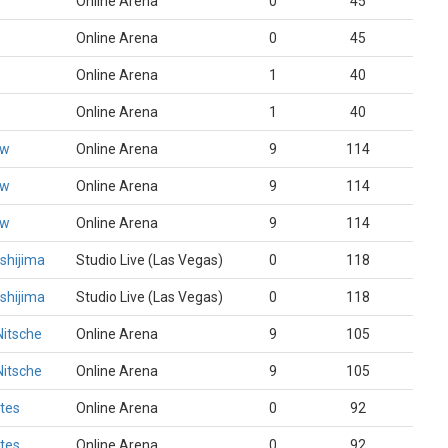
Online Arena
0
45
Online Arena
0
45
Online Arena
1
40
Online Arena
1
40
ew
Online Arena
9
114
ew
Online Arena
9
114
ew
Online Arena
9
114
shijima
Studio Live (Las Vegas)
0
118
shijima
Studio Live (Las Vegas)
0
118
Nitsche
Online Arena
9
105
Nitsche
Online Arena
9
105
ates
Online Arena
0
92
ates
Online Arena
0
92