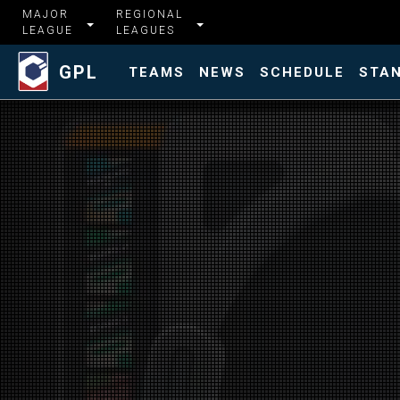
MAJOR
REGIONAL
LEAGUE
LEAGUES
GPL
TEAMS
NEWS
SCHEDULE
STA