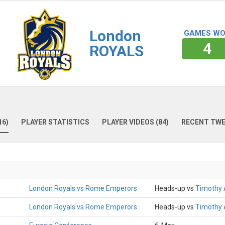
London
GAMES W
4
ROYALS
16)
PLAYER STATISTICS
PLAYER VIDEOS (84)
RECENT TW
London Royals vs Rome Emperors
Heads-up vs
Timothy
London Royals vs Rome Emperors
Heads-up vs
Timothy