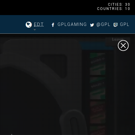
CITIES: 30
COUNTRIES: 10
EDT
GPLGAMING
@GPL
GPL