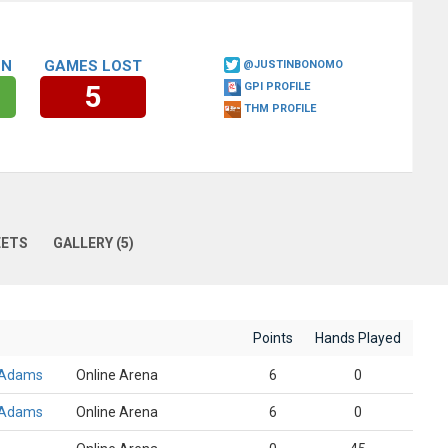
ON
GAMES LOST
@JUSTINBONOMO
5
GPI PROFILE
THM PROFILE
EETS
GALLERY (5)
Points
Hands Played
 Adams
Online Arena
6
0
 Adams
Online Arena
6
0