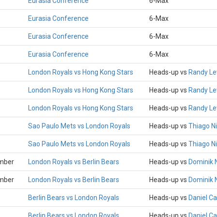
Eurasia Conference
6-Max
Eurasia Conference
6-Max
Eurasia Conference
6-Max
Eurasia Conference
6-Max
London Royals vs Hong Kong Stars
Heads-up vs
Randy L
London Royals vs Hong Kong Stars
Heads-up vs
Randy L
London Royals vs Hong Kong Stars
Heads-up vs
Randy L
Sao Paulo Mets vs London Royals
Heads-up vs
Thiago Ni
Sao Paulo Mets vs London Royals
Heads-up vs
Thiago Ni
mber
London Royals vs Berlin Bears
Heads-up vs
Dominik 
mber
London Royals vs Berlin Bears
Heads-up vs
Dominik 
Berlin Bears vs London Royals
Heads-up vs
Daniel C
Berlin Bears vs London Royals
Heads-up vs
Daniel C