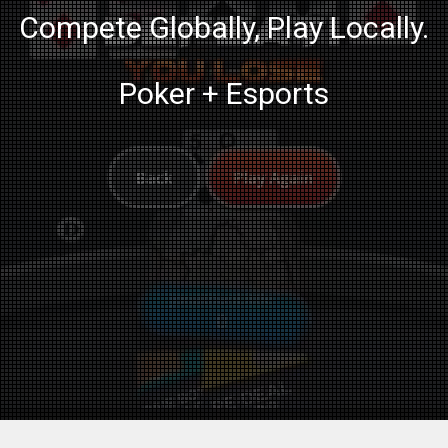
Compete Globally, Play Locally.
Poker + Esports