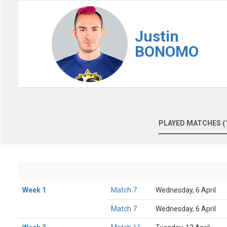
Justin
BONOMO
PLAYED MATCHES (
Week 1
Match 7
Wednesday, 6 April
Match 7
Wednesday, 6 April