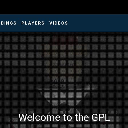
NDINGS
PLAYERS
VIDEOS
Welcome to the GPL