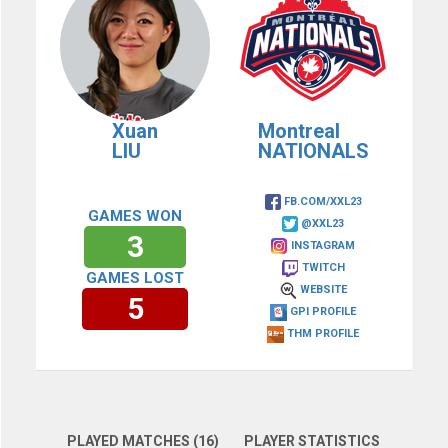
Xuan
Montreal
LIU
NATIONALS
FB.COM/XXL23
GAMES WON
@XXL23
3
INSTAGRAM
TWITCH
GAMES LOST
WEBSITE
5
GPI PROFILE
THM PROFILE
PLAYED MATCHES (16)
PLAYER STATISTICS