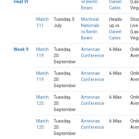
Heat VI
vs Berlin
Daniel
(Las
Bears
Cates
Veg
Match
Tuesday, 5
Montreal
Heads-
Stud
111
July
Nationals
up vs
Live
vs Berlin
Daniel
(Las
Bears
Cates
Veg
Week 9
Match
Tuesday,
Americas
6-Max
Onli
119
20
Conference
Are
September
Match
Tuesday,
Americas
6-Max
Onli
119
20
Conference
Are
September
Match
Tuesday,
Americas
6-Max
Onli
120
20
Conference
Are
September
Match
Tuesday,
Americas
6-Max
Onli
120
20
Conference
Are
September