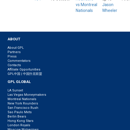
vs Montreal
Jason
Nationals
Wheeler
ABOUT
About GPL
Partners
Press
Commentators
Contacts
Affiliate Opportunities
GPL中国 | 中国扑克联盟
GPL GLOBAL
LA Sunset
Las Vegas Moneymakers
Montreal Nationals
New York Rounders
San Francisco Rush
Sao Paulo Mets
Berlin Bears
Hong Kong Stars
London Royals
Moscow Wolverines