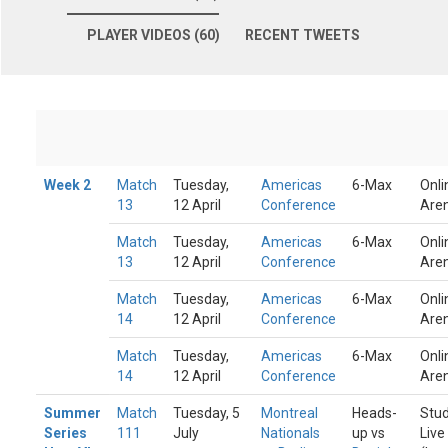
PLAYER VIDEOS (60)
RECENT TWEETS
Week 2
Match
Tuesday,
Americas
6-Max
Onli
13
12 April
Conference
Are
Match
Tuesday,
Americas
6-Max
Onli
13
12 April
Conference
Are
Match
Tuesday,
Americas
6-Max
Onli
14
12 April
Conference
Are
Match
Tuesday,
Americas
6-Max
Onli
14
12 April
Conference
Are
Summer
Match
Tuesday, 5
Montreal
Heads-
Stud
Series
111
July
Nationals
up vs
Live