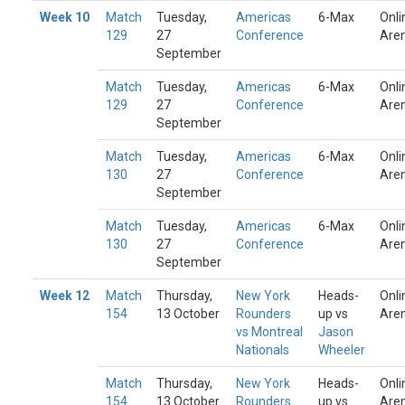
Week 10
Match
Tuesday,
Americas
6-Max
Onli
129
27
Conference
Are
September
Match
Tuesday,
Americas
6-Max
Onli
129
27
Conference
Are
September
Match
Tuesday,
Americas
6-Max
Onli
130
27
Conference
Are
September
Match
Tuesday,
Americas
6-Max
Onli
130
27
Conference
Are
September
Week 12
Match
Thursday,
New York
Heads-
Onli
154
13 October
Rounders
up vs
Are
vs Montreal
Jason
Nationals
Wheeler
Match
Thursday,
New York
Heads-
Onli
154
13 October
Rounders
up vs
Are