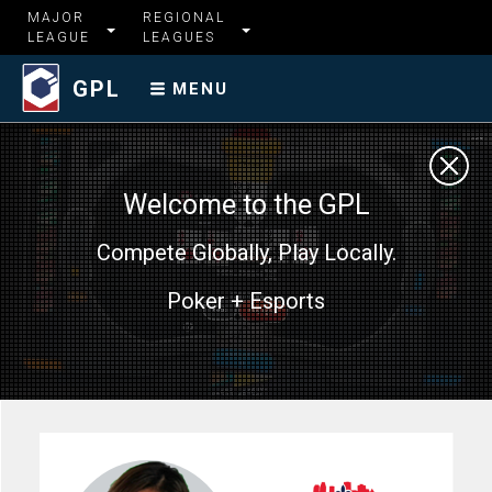
MAJOR
REGIONAL
LEAGUE
LEAGUES
GPL
MENU
Welcome to the GPL
Compete Globally, Play Locally.
Poker + Esports