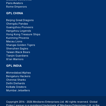
Paris Aviators
Rome Emperors
GPL CHINA
Beijing Great Dragons
Chengdu Pandas
Guangzhou Pioneers
Hangzhou Legends
Hong Kong Treasure Ships
Kunming Phoenix
Macau Lions
Shangai Golden Tigers
Shenzhen Eagles
Taiwan Black Bears
Tianjin Guardians
Xi’an Warriors
GPL INDIA
Ahmedabad Alphas
Bengaluru Hackers
Chennai Sharks
Delhi Diehards
Kolkata Creators
Mumbai Jetsetters
Copyright 2016 - 2026 Mediarex Enterprises Ltd. All rights reserved. Global
Poker League is a registered trademark of Mediarex Enterprises Ltd. in the