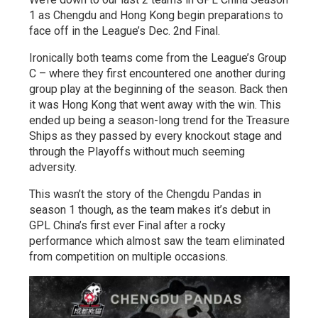
1 as Chengdu and Hong Kong begin preparations to
face off in the League’s Dec. 2nd Final.
Ironically both teams come from the League’s Group
C – where they first encountered one another during
group play at the beginning of the season. Back then
it was Hong Kong that went away with the win. This
ended up being a season-long trend for the Treasure
Ships as they passed by every knockout stage and
through the Playoffs without much seeming
adversity.
This wasn’t the story of the Chengdu Pandas in
season 1 though, as the team makes it’s debut in
GPL China’s first ever Final after a rocky
performance which almost saw the team eliminated
from competition on multiple occasions.