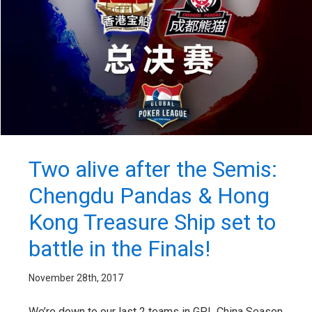
Two alive after the Semis:
Chengdu Pandas & Hong
Kong Treasure Ship set to
battle in the Finals!
November 28th, 2017
We’re down to our last 2 teams in GPL China Season