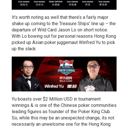
It’s worth noting as well that there’s a fairly major
shake up coming to the Treasure Ships’ line up – the
departure of Wild Card Jason Lo on short notice.
With Lo bowing out for personal reasons Hong Kong
picked up Asian poker juggernaut Winfred Yu to pick
up the slack.
Yu boasts over $2 Million USD in tournament
winnings & is one of the Chinese poker communities
leading figures as founder of the Poker King Club.
So, while this may be an unexpected change, its not
necessarily an unwelcome one for the Hong Kong