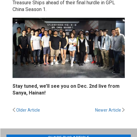
Treasure Ships ahead of their final hurdle in GPL
China Season 1.
Stay tuned, we’ll see you on Dec. 2nd live from
Sanya, Hainan!
Older Article
Newer Article