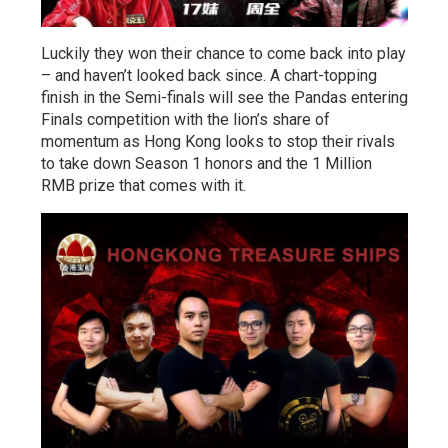
Luckily they won their chance to come back into play
– and haven’t looked back since. A chart-topping
finish in the Semi-finals will see the Pandas entering
Finals competition with the lion’s share of
momentum as Hong Kong looks to stop their rivals
to take down Season 1 honors and the 1 Million
RMB prize that comes with it.