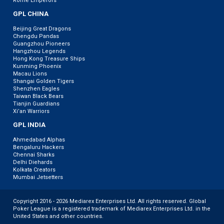
Rome Emperors
GPL CHINA
Beijing Great Dragons
Chengdu Pandas
Guangzhou Pioneers
Hangzhou Legends
Hong Kong Treasure Ships
Kunming Phoenix
Macau Lions
Shangai Golden Tigers
Shenzhen Eagles
Taiwan Black Bears
Tianjin Guardians
Xi’an Warriors
GPL INDIA
Ahmedabad Alphas
Bengaluru Hackers
Chennai Sharks
Delhi Diehards
Kolkata Creators
Mumbai Jetsetters
Copyright 2016 - 2026 Mediarex Enterprises Ltd. All rights reserved. Global
Poker League is a registered trademark of Mediarex Enterprises Ltd. in the
United States and other countries.