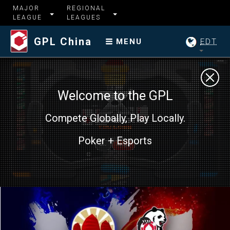
MAJOR
REGIONAL
LEAGUE
LEAGUES
GPL China
EDT
MENU
Welcome to the GPL
Compete Globally, Play Locally.
Poker + Esports