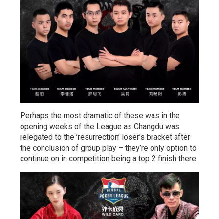
Perhaps the most dramatic of these was in the
opening weeks of the League as Changdu was
relegated to the ’resurrection’ loser’s bracket after
the conclusion of group play – they’re only option to
continue on in competition being a top 2 finish there.