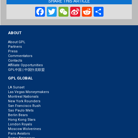
SHARE THIS ARTICLE
Facebook
Twitter
WeChat
Sina
Reddit
Share
Weibo
ABOUT
About GPL
Partners
Press
Commentators
Contacts
Affiliate Opportunities
GPL中国 | 中国扑克联盟
GPL GLOBAL
LA Sunset
Las Vegas Moneymakers
Montreal Nationals
New York Rounders
San Francisco Rush
Sao Paulo Mets
Berlin Bears
Hong Kong Stars
London Royals
Moscow Wolverines
Paris Aviators