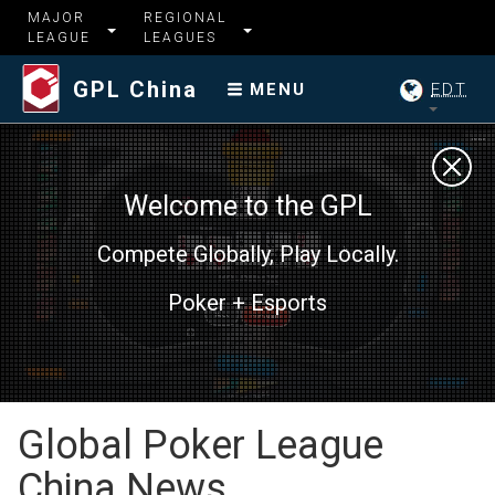
MAJOR
REGIONAL
LEAGUE
LEAGUES
GPL China
EDT
MENU
Welcome to the GPL
Compete Globally, Play Locally.
Poker + Esports
Global Poker League
China News