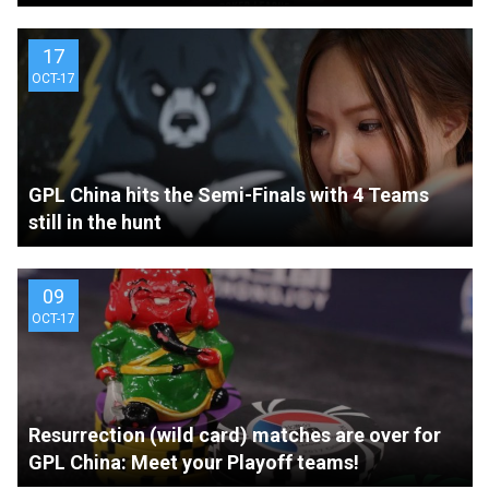
17
OCT-17
GPL China hits the Semi-Finals with 4 Teams
still in the hunt
09
OCT-17
Resurrection (wild card) matches are over for
GPL China: Meet your Playoff teams!