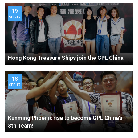
19
SEP-17
Hong Kong Treasure Ships join the GPL China
18
SEP-17
Kunming Phoenix rise to become GPL China’s
8th Team!