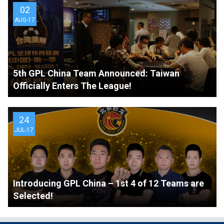
02
AUG-17
5th GPL China Team Announced: Taiwan
Officially Enters The League!
24
JUL-17
Introducing GPL China – 1st 4 of 12 Teams are
Selected!