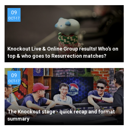
09
OCT-17
Knockout Live & Online Group results! Who’s on
top & who goes to Resurrection matches?
09
OCT-17
The Knockout stage - quick recap and format
summary