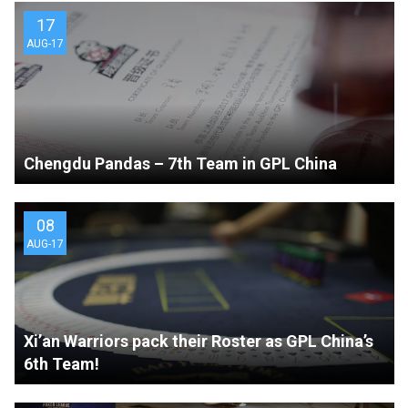
17
AUG-17
Chengdu Pandas – 7th Team in GPL China
08
AUG-17
Xi’an Warriors pack their Roster as GPL China’s
6th Team!