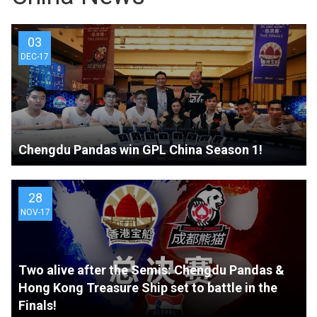
03
DEC-17
Chengdu Pandas win GPL China Season 1!
28
NOV-17
Two alive after the Semis: Chengdu Pandas &
Hong Kong Treasure Ship set to battle in the
Finals!