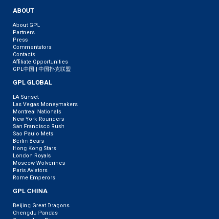
ABOUT
About GPL
Partners
Press
Commentators
Contacts
Affiliate Opportunities
GPL中国 | 中国扑克联盟
GPL GLOBAL
LA Sunset
Las Vegas Moneymakers
Montreal Nationals
New York Rounders
San Francisco Rush
Sao Paulo Mets
Berlin Bears
Hong Kong Stars
London Royals
Moscow Wolverines
Paris Aviators
Rome Emperors
GPL CHINA
Beijing Great Dragons
Chengdu Pandas