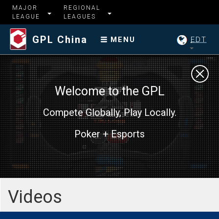
MAJOR
REGIONAL
LEAGUE
LEAGUES
GPL China
EDT
MENU
Welcome to the GPL
Compete Globally, Play Locally.
Poker + Esports
Videos