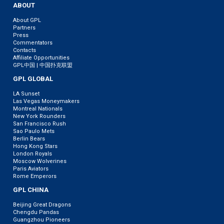
ABOUT
About GPL
Partners
Press
Commentators
Contacts
Affiliate Opportunities
GPL中国 | 中国扑克联盟
GPL GLOBAL
LA Sunset
Las Vegas Moneymakers
Montreal Nationals
New York Rounders
San Francisco Rush
Sao Paulo Mets
Berlin Bears
Hong Kong Stars
London Royals
Moscow Wolverines
Paris Aviators
Rome Emperors
GPL CHINA
Beijing Great Dragons
Chengdu Pandas
Guangzhou Pioneers