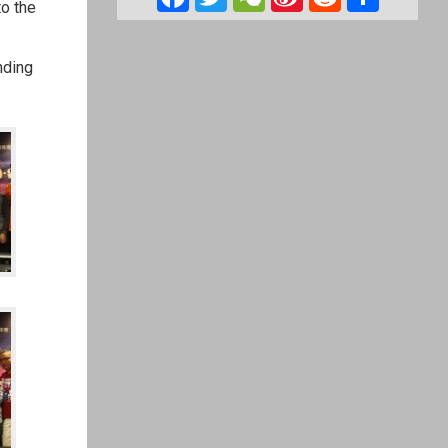
to the
Weibo
nding