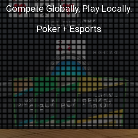
Compete Globally, Play Locally.
Poker + Esports