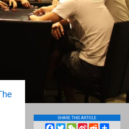
The
SHARE THIS ARTICLE
Facebook
Twitter
WeChat
Sina
Reddit
Shar