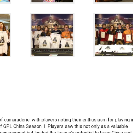
 camaraderie, with players noting their enthusiasm for playing i
f GPL China Season 1. Players saw this not only as a valuable
 environment but lauded the league’s potential to bring China and