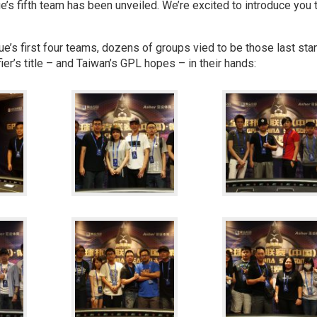
’s fifth team has been unveiled. We’re excited to introduce you 
gue’s first four teams, dozens of groups vied to be those last sta
ier’s title – and Taiwan’s GPL hopes – in their hands: