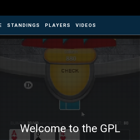
E
STANDINGS
PLAYERS
VIDEOS
Welcome to the GPL