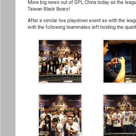
More big news out of GPL China today as the league
Taiwan Black Bears!
After a similar live playdown event as with the lea
with the following teammates left holding the qualif