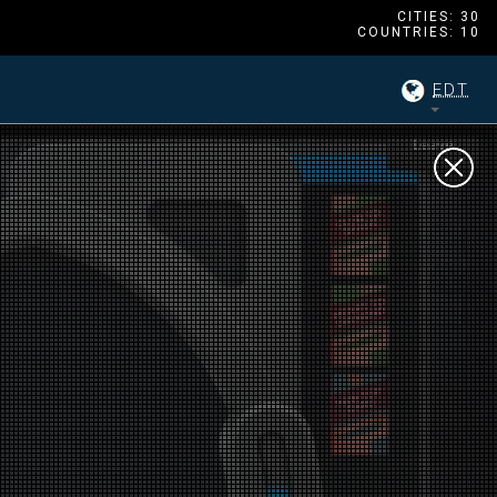
CITIES: 30
COUNTRIES: 10
EDT