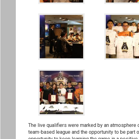
The live qualifiers were marked by an atmosphere of
team-based league and the opportunity to be part o
opportunity to keep learning the game in a positive