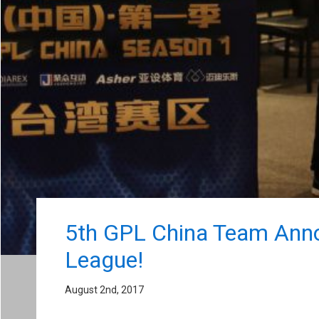
5th GPL China Team Annou
League!
August 2nd, 2017