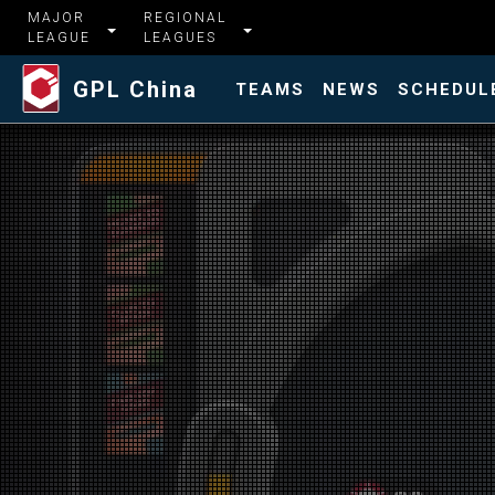
MAJOR
REGIONAL
LEAGUE
LEAGUES
GPL China
TEAMS
NEWS
SCHEDUL