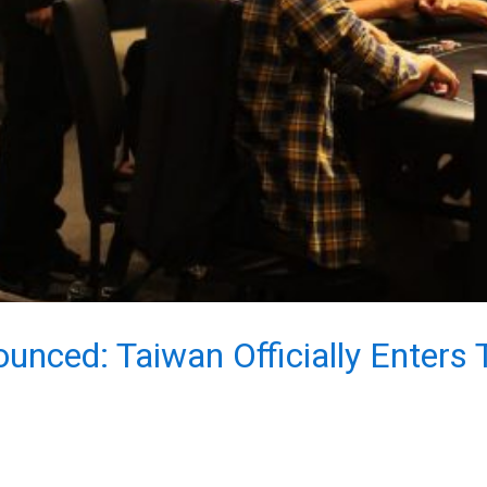
nced: Taiwan Officially Enters 