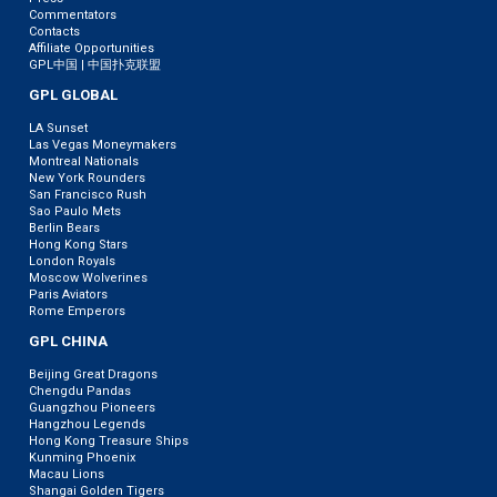
Commentators
Contacts
Affiliate Opportunities
GPL中国 | 中国扑克联盟
GPL GLOBAL
LA Sunset
Las Vegas Moneymakers
Montreal Nationals
New York Rounders
San Francisco Rush
Sao Paulo Mets
Berlin Bears
Hong Kong Stars
London Royals
Moscow Wolverines
Paris Aviators
Rome Emperors
GPL CHINA
Beijing Great Dragons
Chengdu Pandas
Guangzhou Pioneers
Hangzhou Legends
Hong Kong Treasure Ships
Kunming Phoenix
Macau Lions
Shangai Golden Tigers