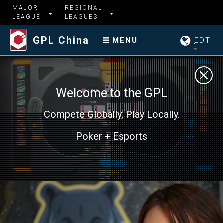
MAJOR
REGIONAL
LEAGUE
LEAGUES
GPL China
EDT
MENU
Welcome to the GPL
Compete Globally, Play Locally.
Poker + Esports