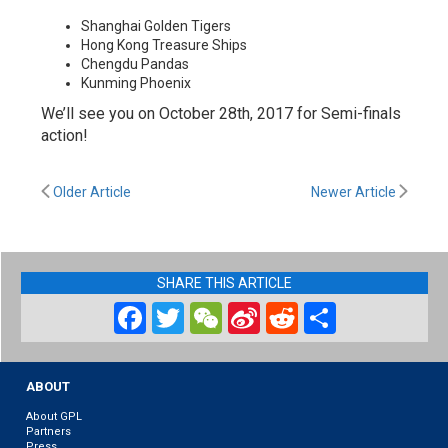
Shanghai Golden Tigers
Hong Kong Treasure Ships
Chengdu Pandas
Kunming Phoenix
We’ll see you on October 28th, 2017 for Semi-finals
action!
Older Article
Newer Article
SHARE THIS ARTICLE
Facebook
Twitter
WeChat
Sina
Reddit
Share
Weibo
ABOUT
About GPL
Partners
Press