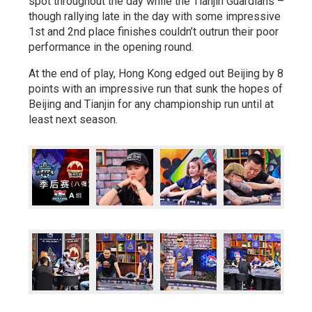
spot throughout the day while the Tianjin Guardians –
though rallying late in the day with some impressive
1st and 2nd place finishes couldn’t outrun their poor
performance in the opening round.
At the end of play, Hong Kong edged out Beijing by 8
points with an impressive run that sunk the hopes of
Beijing and Tianjin for any championship run until at
least next season.