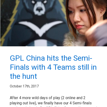
GPL China hits the Semi-
Finals with 4 Teams still in
the hunt
October 17th, 2017
After 4 more wild days of play (2 online and 2
playing out live), we finally have our 4 Semi-finals