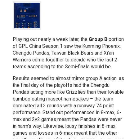
Playing out nearly a week later, the
Group B
portion
of GPL China Season 1 saw the Kunming Phoenix,
Chengdu Pandas, Taiwan Black Bears and Xi’an
Warriors come together to decide who the last 2
teams ascending to the Semi-finals would be.
Results seemed to almost mirror group A action, as
the final day of the playoffs had the Chengdu
Pandas acting more like Grizzlies than their lovable
bamboo eating mascot namesakes – the team
dominated all 3 rounds with a runaway 74 point
performance. Stand out performances in 8-max, 6-
max and 2v2 games meant the Pandas were never
in harm’s way. Likewise, lousy finishes in 8-max
games and losses in 6-max meant that the other