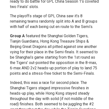
ready to do battle for GPL China Season 1’s coveted
two Finals’ slots.
The playoffs stage of GPL China saw it’s 8
remaining teams randomly split into A and B groups
with half of each being cut en route to the Semi’s.
Group A
featured the Shanghai Golden Tigers,
Tianjin Guardians, Hong Kong Treasure Ships &
Beijing Great Dragons all pitted against one another
vying for their place in the Semi-finals. It seemed to
be Shanghai’s game starting from the 1st round as
the Tigers’ out-pointed the opposition in the 8-max,
6-max AND 2v2 heads-up portion of play to land 75
points and a stress-free ticket to the Semi-Finals.
Indeed, this was a race for second place. The
Shanghai Tigers staged impressive finishes in
heads-up play, while Hong Kong stayed steady
throughout the day with solid (if not middle of the
road) finishes. Both seemed to be juggling the #2