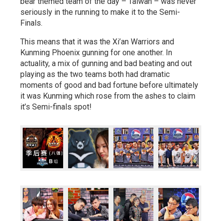
bear themed team of the day – Taiwan – was never
seriously in the running to make it to the Semi-
Finals.
This means that it was the Xi’an Warriors and
Kunming Phoenix gunning for one another. In
actuality, a mix of gunning and bad beating and out
playing as the two teams both had dramatic
moments of good and bad fortune before ultimately
it was Kunming which rose from the ashes to claim
it’s Semi-finals spot!