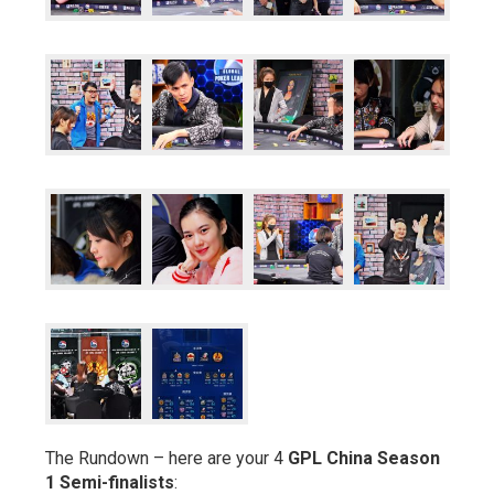
The Rundown – here are your 4
GPL China Season
1 Semi-finalists
: