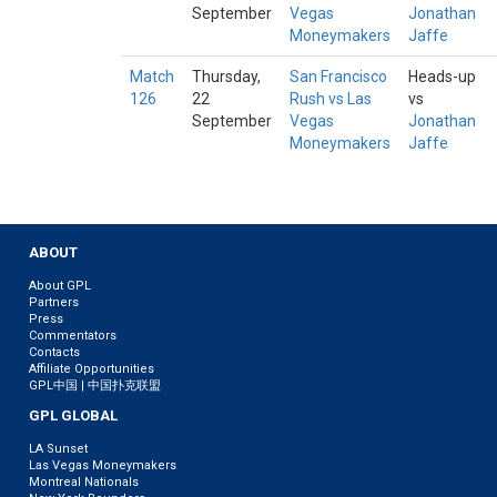
September
Vegas
Jonathan
Moneymakers
Jaffe
Match
Thursday,
San Francisco
Heads-up
126
22
Rush vs Las
vs
September
Vegas
Jonathan
Moneymakers
Jaffe
ABOUT
About GPL
Partners
Press
Commentators
Contacts
Affiliate Opportunities
GPL中国 | 中国扑克联盟
GPL GLOBAL
LA Sunset
Las Vegas Moneymakers
Montreal Nationals