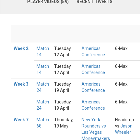
PLAYER VIDEOS (59)
RECENT TWEETS
Week 2
Match
Tuesday,
Americas
6-Max
14
12 April
Conference
Match
Tuesday,
Americas
6-Max
14
12 April
Conference
Week 3
Match
Tuesday,
Americas
6-Max
24
19 April
Conference
Match
Tuesday,
Americas
6-Max
24
19 April
Conference
Week 7
Match
Thursday,
New York
Heads-up
68
19 May
Rounders vs
vs
Jason
Las Vegas
Wheeler
Moneymakers