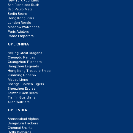
New York Rounders
San Francisco Rush
Sao Paulo Mets
Berlin Bears
Hong Kong Stars
London Royals
Moscow Wolverines
Paris Aviators
Rome Emperors
GPL CHINA
Beijing Great Dragons
Chengdu Pandas
Guangzhou Pioneers
Hangzhou Legends
Hong Kong Treasure Ships
Kunming Phoenix
Macau Lions
Shangai Golden Tigers
Shenzhen Eagles
Taiwan Black Bears
Tianjin Guardians
Xi’an Warriors
GPL INDIA
Ahmedabad Alphas
Bengaluru Hackers
Chennai Sharks
Delhi Diehards