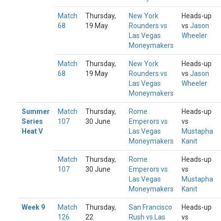
Match
Thursday,
New York
Heads-up
68
19 May
Rounders vs
vs
Jason
Las Vegas
Wheeler
Moneymakers
Match
Thursday,
New York
Heads-up
68
19 May
Rounders vs
vs
Jason
Las Vegas
Wheeler
Moneymakers
Summer
Match
Thursday,
Rome
Heads-up
Series
107
30 June
Emperors vs
vs
Heat V
Las Vegas
Mustapha
Moneymakers
Kanit
Match
Thursday,
Rome
Heads-up
107
30 June
Emperors vs
vs
Las Vegas
Mustapha
Moneymakers
Kanit
Week 9
Match
Thursday,
San Francisco
Heads-up
126
22
Rush vs Las
vs