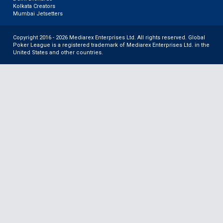
Kolkata Creators
Mumbai Jetsetters
Copyright 2016 - 2026 Mediarex Enterprises Ltd. All rights reserved. Global
Poker League is a registered trademark of Mediarex Enterprises Ltd. in the
United States and other countries.