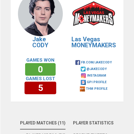
Jake
Las Vegas
CODY
MONEYMAKERS
GAMES WON
FB.COM/JAKECODY
0
@JAKECODY
INSTAGRAM
GAMES LOST
GPI PROFILE
5
THM PROFILE
PLAYED MATCHES (11)
PLAYER STATISTICS