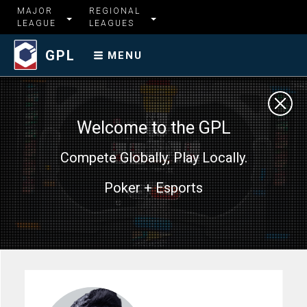
MAJOR
REGIONAL
LEAGUE
LEAGUES
GPL
MENU
Welcome to the GPL
Compete Globally, Play Locally.
Poker + Esports